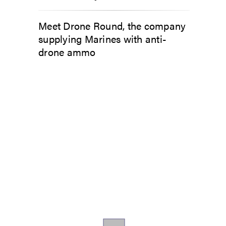
Meet Drone Round, the company
supplying Marines with anti-
drone ammo