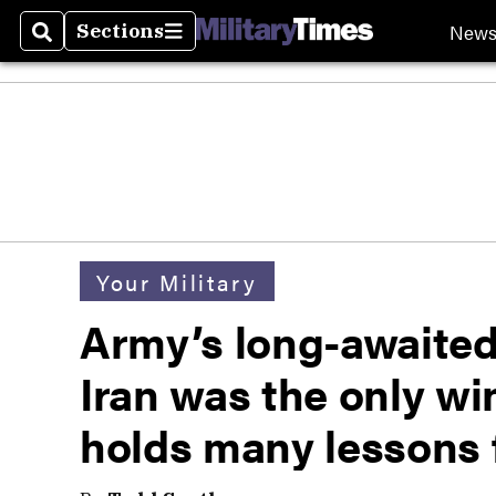
New
Sections
Search
Sections
Your Military
Army’s long-awaited 
Iran was the only win
holds many lessons 