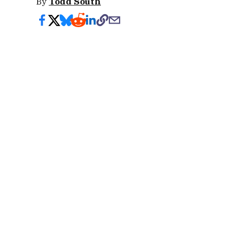
By
Todd South