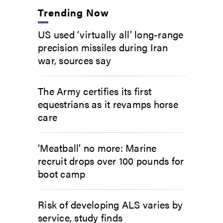
Trending Now
US used ‘virtually all’ long-range
precision missiles during Iran
war, sources say
The Army certifies its first
equestrians as it revamps horse
care
‘Meatball’ no more: Marine
recruit drops over 100 pounds for
boot camp
Risk of developing ALS varies by
service, study finds