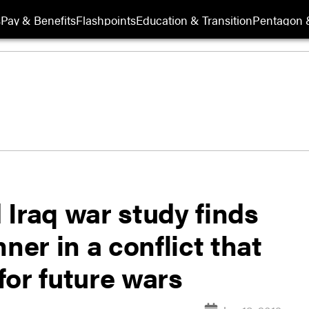
s
Pay & Benefits
Flashpoints
Education & Transition
Pentagon 
Iraq war study finds
ner in a conflict that
for future wars