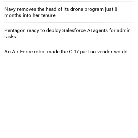
Navy removes the head of its drone program just 8
months into her tenure
Pentagon ready to deploy Salesforce AI agents for admin
tasks
An Air Force robot made the C-17 part no vendor would