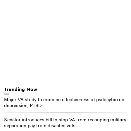
Trending Now
Major VA study to examine effectiveness of psilocybin on
depression, PTSD
Senator introduces bill to stop VA from recouping military
separation pay from disabled vets