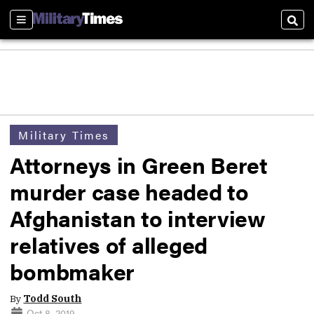
Sections
Sear
Military Times
Attorneys in Green Beret
murder case headed to
Afghanistan to interview
relatives of alleged
bombmaker
By
Todd South
Oct 8, 2019