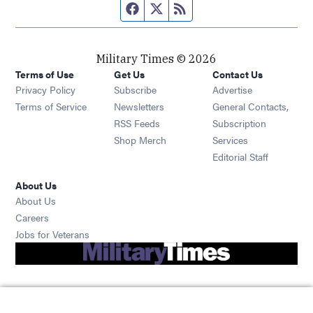
Facebook page
Twitter feed
RSS feed
Military Times © 2026
Terms of Use
Get Us
Contact Us
Opens in new window
Privacy Policy
Subscribe
Advertise
Opens in new window
Terms of Service
Newsletters
General Contacts,
Opens in new window
RSS Feeds
Subscription
Opens in new window
Shop Merch
Services
Editorial Staff
About Us
About Us
Opens in new window
Careers
Opens in new window
Jobs for Veterans