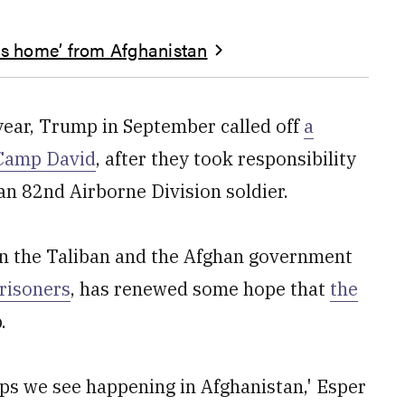
ers home’ from Afghanistan
 year, Trump in September called off
a
 Camp David
, after they took responsibility
an 82nd Airborne Division soldier.
n the Taliban and the Afghan government
risoners
, has renewed some hope that
the
.
ps we see happening in Afghanistan,' Esper