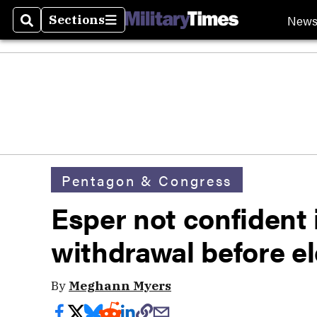
New
Sections
Search
Sections
Pentagon & Congress
Esper not confident 
withdrawal before el
By
Meghann Myers