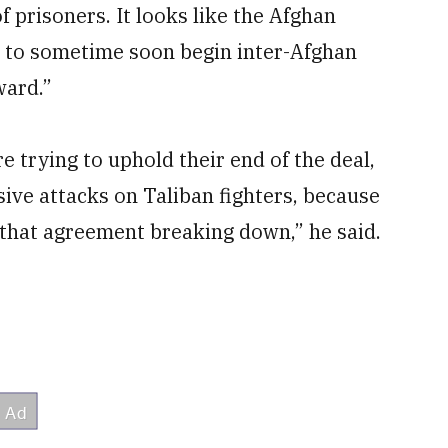
f prisoners. It looks like the Afghan
ay to sometime soon begin inter-Afghan
ward.”
 trying to uphold their end of the deal,
sive attacks on Taliban fighters, because
r that agreement breaking down,” he said.