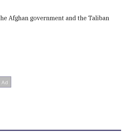
 the Afghan government and the Taliban