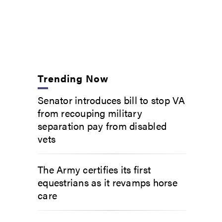
Trending Now
Senator introduces bill to stop VA
from recouping military
separation pay from disabled
vets
The Army certifies its first
equestrians as it revamps horse
care