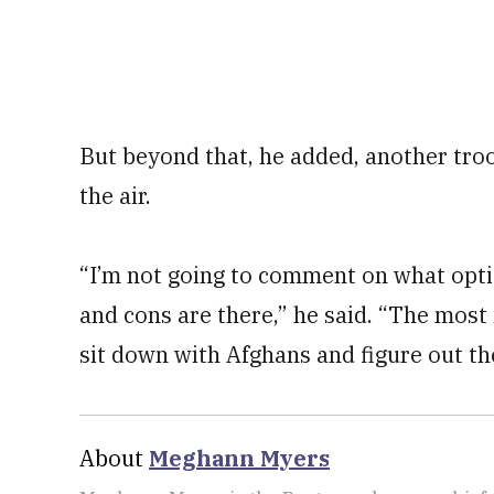
But beyond that, he added, another troo
the air.
“I’m not going to comment on what opti
and cons are there,” he said. “The most
sit down with Afghans and figure out t
About
Meghann Myers