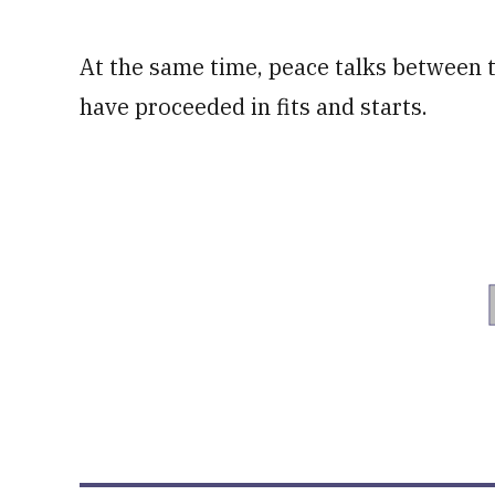
At the same time, peace talks between
have proceeded in fits and starts.