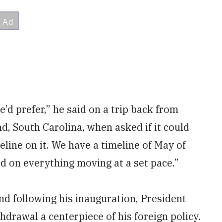
e’d prefer,” he said on a trip back from
d, South Carolina, when asked if it could
eline on it. We have a timeline of May of
d on everything moving at a set pace.”
nd following his inauguration, President
rawal a centerpiece of his foreign policy.