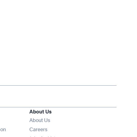
About Us
About Us
Opens in new window
ion
Careers