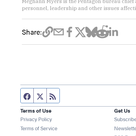
Meghann Myers is the Pentagon bureau chief at
personnel, leadership and other issues affec
Share:
Facebook page
Twitter feed
RSS feed
Terms of Use
Get Us
Privacy Policy
Subscrib
Terms of Service
Newslett