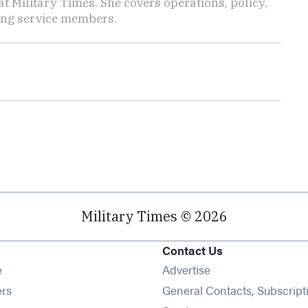
 Military Times. She covers operations, policy,
ting service members.
Military Times © 2026
Contact Us
Opens in new window
e
Advertise
Opens in new window
ers
General Contacts, Subscript