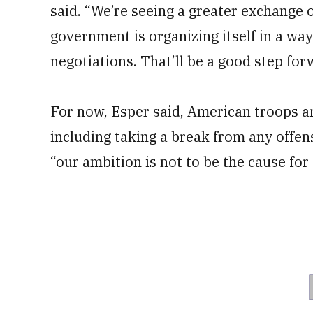
said. “We’re seeing a greater exchange o
government is organizing itself in a w
negotiations. That’ll be a good step for
For now, Esper said, American troops are
including taking a break from any offen
“our ambition is not to be the cause fo