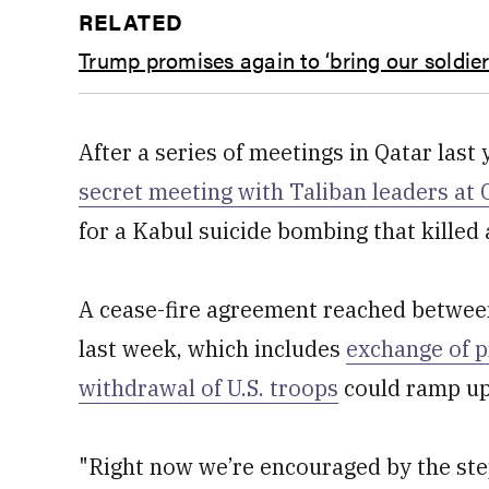
RELATED
Trump promises again to ‘bring our soldi
After a series of meetings in Qatar last
secret meeting with Taliban leaders at
for a Kabul suicide bombing that killed 
A cease-fire agreement reached betwee
last week, which includes
exchange of p
withdrawal of U.S. troops
could ramp up
"Right now we’re encouraged by the ste