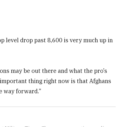
p level drop past 8,600 is very much up in
ons may be out there and what the pro’s
 important thing right now is that Afghans
he way forward.”