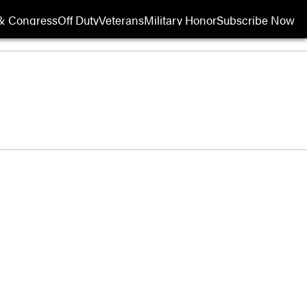
& Congress
Off Duty
Veterans
Military Honor
Subscribe Now
Opens in new wi