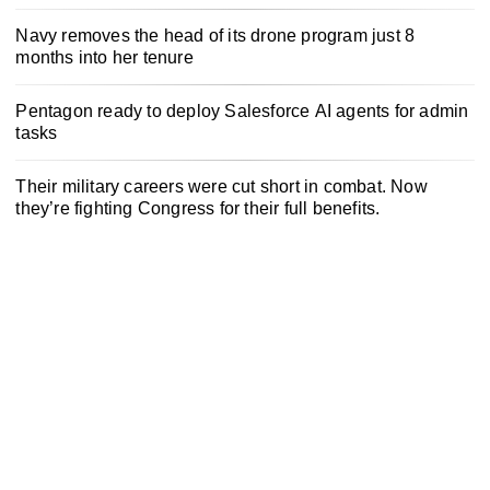
Navy removes the head of its drone program just 8
months into her tenure
Pentagon ready to deploy Salesforce AI agents for admin
tasks
Their military careers were cut short in combat. Now
they’re fighting Congress for their full benefits.