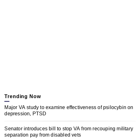
Trending Now
Major VA study to examine effectiveness of psilocybin on
depression, PTSD
Senator introduces bill to stop VA from recouping military
separation pay from disabled vets