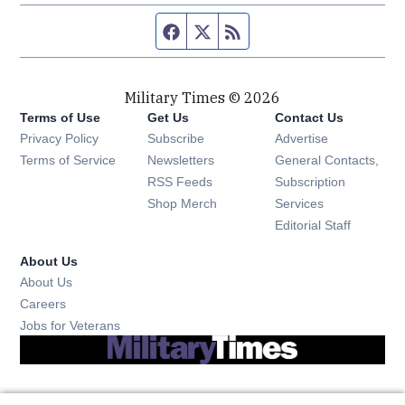
Facebook page
Twitter feed
RSS feed
Military Times © 2026
Terms of Use
Get Us
Contact Us
Opens in new window
Privacy Policy
Subscribe
Advertise
Opens in new window
Terms of Service
Newsletters
General Contacts,
Opens in new window
RSS Feeds
Subscription
Opens in new window
Shop Merch
Services
Editorial Staff
About Us
About Us
Opens in new window
Careers
Opens in new window
Jobs for Veterans