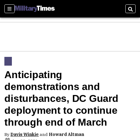
Sections
Sear
Anticipating
demonstrations and
disturbances, DC Guard
deployment to continue
through end of March
By
Davis Winkie
and
Howard Altman