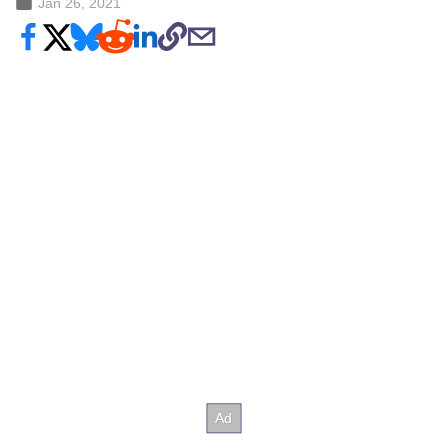
Jan 26, 2021