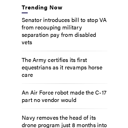
Trending Now
Senator introduces bill to stop VA
from recouping military
separation pay from disabled
vets
The Army certifies its first
equestrians as it revamps horse
care
An Air Force robot made the C-17
part no vendor would
Navy removes the head of its
drone program just 8 months into