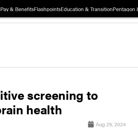
s
Pay & Benefits
Flashpoints
Education & Transition
Pentagon 
tive screening to
brain health
Aug 29, 2024