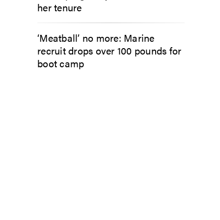
her tenure
‘Meatball’ no more: Marine
recruit drops over 100 pounds for
boot camp