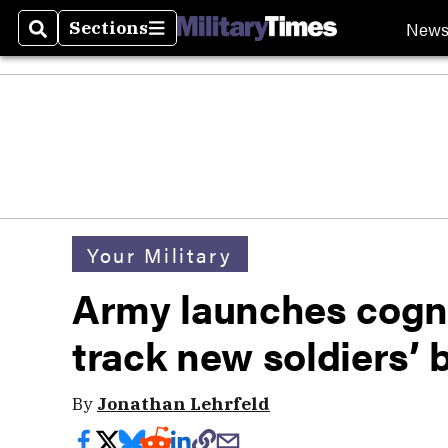
New
Sections
Search
Sections
Your Military
Army launches cogni
track new soldiers’ 
By
Jonathan Lehrfeld