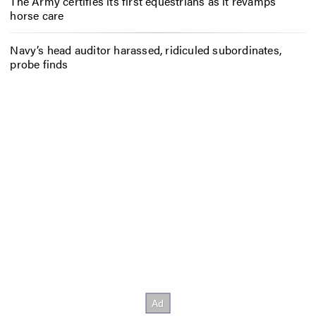
The Army certifies its first equestrians as it revamps
horse care
Navy’s head auditor harassed, ridiculed subordinates,
probe finds