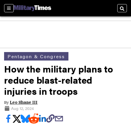
Sections
Sear
Pentagon & Congress
How the military plans to
reduce blast-related
injuries in troops
By
Leo Shane III
Aug 12, 2024