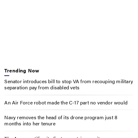
Trending Now
Senator introduces bill to stop VA from recouping military
separation pay from disabled vets
An Air Force robot made the C-17 part no vendor would
Navy removes the head of its drone program just 8
months into her tenure