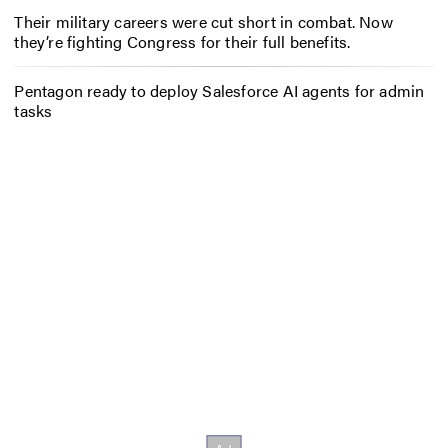
Their military careers were cut short in combat. Now
they’re fighting Congress for their full benefits.
Pentagon ready to deploy Salesforce AI agents for admin
tasks