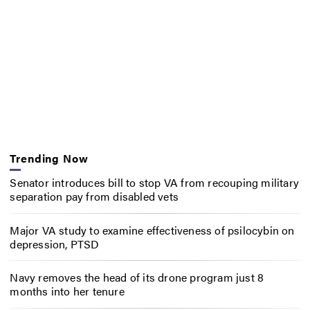
Trending Now
Senator introduces bill to stop VA from recouping military
separation pay from disabled vets
Major VA study to examine effectiveness of psilocybin on
depression, PTSD
Navy removes the head of its drone program just 8
months into her tenure