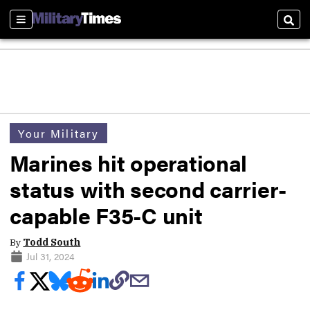
Sections
Sear
Your Military
Marines hit operational
status with second carrier-
capable F35-C unit
By
Todd South
Jul 31, 2024