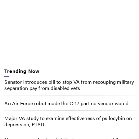
Trending Now
Senator introduces bill to stop VA from recouping military
separation pay from disabled vets
An Air Force robot made the C-17 part no vendor would
Major VA study to examine effectiveness of psilocybin on
depression, PTSD