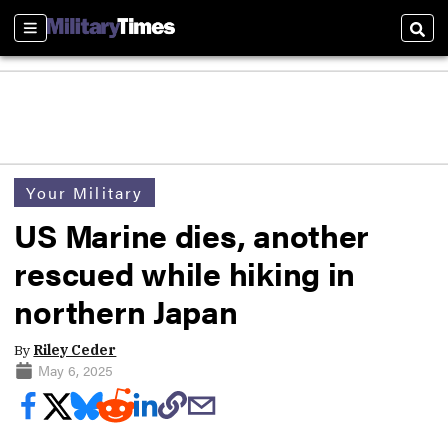
Sections
Sear
Your Military
US Marine dies, another
rescued while hiking in
northern Japan
By
Riley Ceder
May 6, 2025