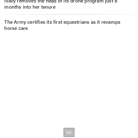
Navy removes the head of its drone program just 8
months into her tenure
The Army certifies its first equestrians as it revamps
horse care