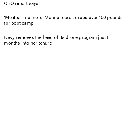
CBO report says
‘Meatball’ no more: Marine recruit drops over 100 pounds
for boot camp
Navy removes the head of its drone program just 8
months into her tenure