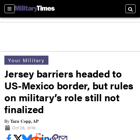
Sections
Searc
Your Military
Jersey barriers headed to
US-Mexico border, but rules
on military’s role still not
finalized
Tara Copp, AP
By
Oct 28, 2018