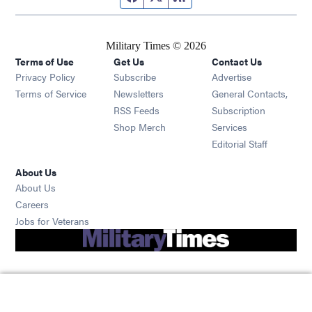
Military Times © 2026
Terms of Use
Get Us
Contact Us
Opens in new window
Privacy Policy
Subscribe
Advertise
Opens in new window
Terms of Service
Newsletters
General Contacts,
Opens in new window
RSS Feeds
Subscription
Opens in new window
Shop Merch
Services
Editorial Staff
About Us
About Us
Opens in new window
Careers
Opens in new window
Jobs for Veterans