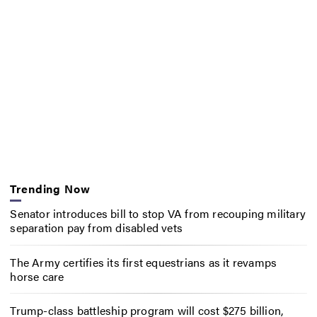
Trending Now
Senator introduces bill to stop VA from recouping military
separation pay from disabled vets
The Army certifies its first equestrians as it revamps
horse care
Trump-class battleship program will cost $275 billion,