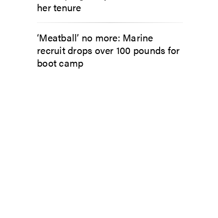
her tenure
‘Meatball’ no more: Marine
recruit drops over 100 pounds for
boot camp