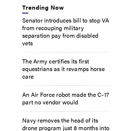
Trending Now
Senator introduces bill to stop VA
from recouping military
separation pay from disabled
vets
The Army certifies its first
equestrians as it revamps horse
care
An Air Force robot made the C-17
part no vendor would
Navy removes the head of its
drone program just 8 months into