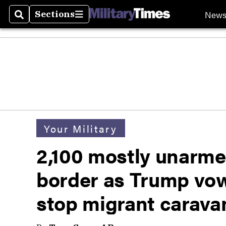
New
Sections
Search
Sections
Your Military
2,100 mostly unarme
border as Trump vow
stop migrant carava