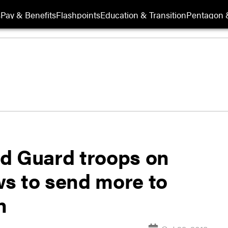
s
Pay & Benefits
Flashpoints
Education & Transition
Pentagon 
d Guard troops on
s to send more to
n