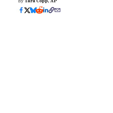
By
Tara Copp, AP