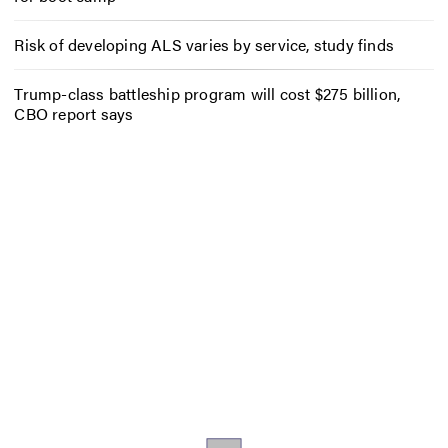
Risk of developing ALS varies by service, study finds
Trump-class battleship program will cost $275 billion,
CBO report says