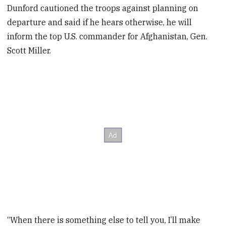
Dunford cautioned the troops against planning on
departure and said if he hears otherwise, he will
inform the top U.S. commander for Afghanistan, Gen.
Scott Miller.
“When there is something else to tell you, I’ll make