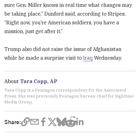
sure Gen. Miller knows in real time what changes may
be taking place,” Dunford said, according to Stripes.
“Right now, you’re American soldiers, you have a
mission, just get after it.”
Trump also did not raise the issue of Afghanistan
while he made a surprise visit to
Iraq
Wednesday.
About
Tara Copp, AP
Tara Copp is a Pentagon correspondent for the Associated
Press. She was previously Pentagon bureau chief for Sightline
Media Group.
Share: