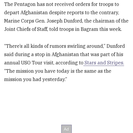
The Pentagon has not received orders for troops to
depart Afghanistan despite reports to the contrary,
Marine Corps Gen. Joseph Dunford, the chairman of the
Joint Chiefs of Staff, told troops in Bagram this week.
“There’s all kinds of rumors swirling around,” Dunford
said during a stop in Afghanistan that was part of his
annual USO Tour visit, according to
Stars and Stripes.
“The mission you have today is the same as the
mission you had yesterday.”