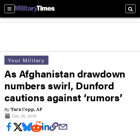
Sections
Sear
Your Military
As Afghanistan drawdown
numbers swirl, Dunford
cautions against ‘rumors’
By
Tara Copp, AP
Dec 26, 2018