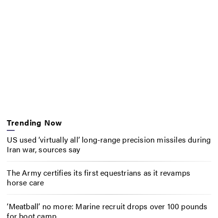
Trending Now
US used ‘virtually all’ long-range precision missiles during
Iran war, sources say
The Army certifies its first equestrians as it revamps
horse care
‘Meatball’ no more: Marine recruit drops over 100 pounds
for boot camp