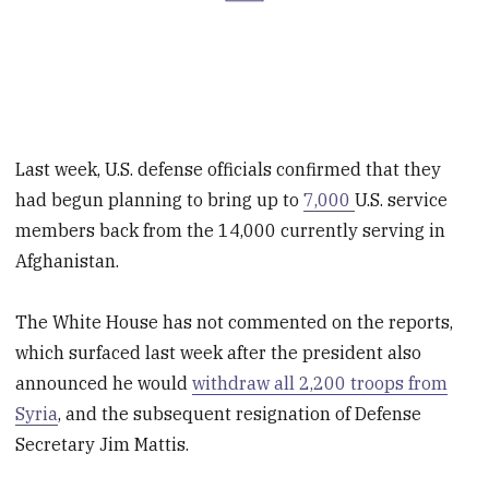
Last week, U.S. defense officials confirmed that they
had begun planning to bring up to
7,000
U.S. service
members back from the 14,000 currently serving in
Afghanistan.
The White House has not commented on the reports,
which surfaced last week after the president also
announced he would
withdraw all 2,200 troops from
Syria
, and the subsequent resignation of Defense
Secretary Jim Mattis.