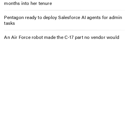
months into her tenure
Pentagon ready to deploy Salesforce AI agents for admin
tasks
An Air Force robot made the C-17 part no vendor would