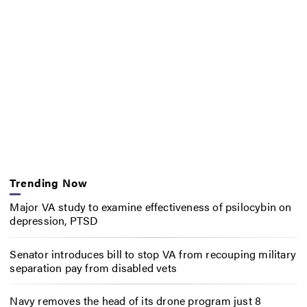
Trending Now
Major VA study to examine effectiveness of psilocybin on
depression, PTSD
Senator introduces bill to stop VA from recouping military
separation pay from disabled vets
Navy removes the head of its drone program just 8