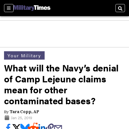
Sections
Sear
Your Military
What will the Navy’s denial
of Camp Lejeune claims
mean for other
contaminated bases?
By
Tara Copp, AP
Jan 25, 2019