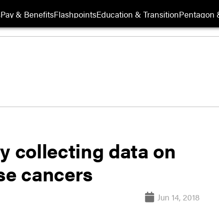
s
Pay & Benefits
Flashpoints
Education & Transition
Pentagon 
y collecting data on
ase cancers
Jun 14, 2018