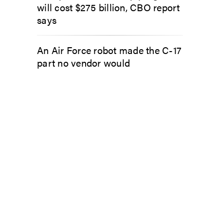
will cost $275 billion, CBO report
says
An Air Force robot made the C-17
part no vendor would