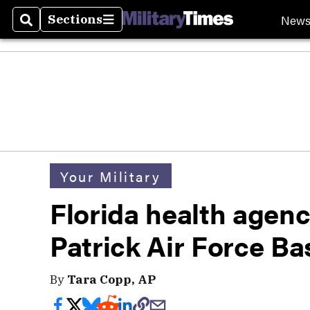
New
Sections
Search
Sections
Your Military
Florida health agenc
Patrick Air Force B
By
Tara Copp, AP