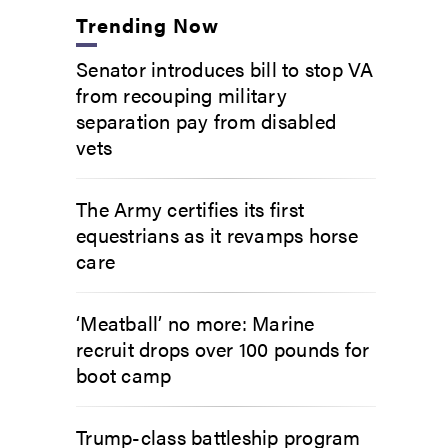
Trending Now
Senator introduces bill to stop VA
from recouping military
separation pay from disabled
vets
The Army certifies its first
equestrians as it revamps horse
care
‘Meatball’ no more: Marine
recruit drops over 100 pounds for
boot camp
Trump-class battleship program