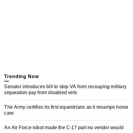
Trending Now
Senator introduces bill to stop VA from recouping military
separation pay from disabled vets
The Army certifies its first equestrians as it revamps horse
care
An Air Force robot made the C-17 part no vendor would