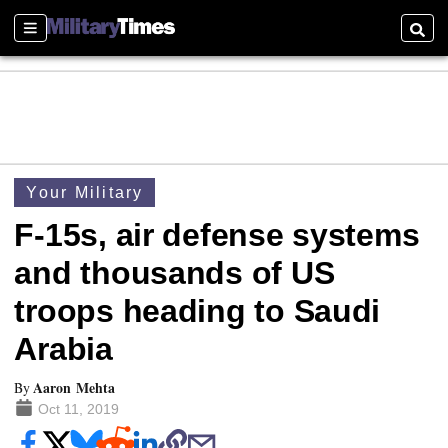
Sections
Searc
Your Military
F-15s, air defense systems
and thousands of US
troops heading to Saudi
Arabia
Aaron Mehta
By
Oct 11, 2019