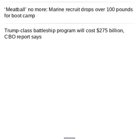
‘Meatball’ no more: Marine recruit drops over 100 pounds
for boot camp
Trump-class battleship program will cost $275 billion,
CBO report says