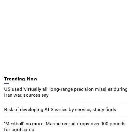
Trending Now
US used ‘virtually all’ long-range precision missiles during
Iran war, sources say
Risk of developing ALS varies by service, study finds
‘Meatball’ no more: Marine recruit drops over 100 pounds
for boot camp