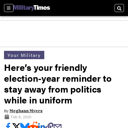
Sections
Sear
Your Military
Here’s your friendly
election-year reminder to
stay away from politics
while in uniform
By
Meghann Myers
Feb 6, 2020