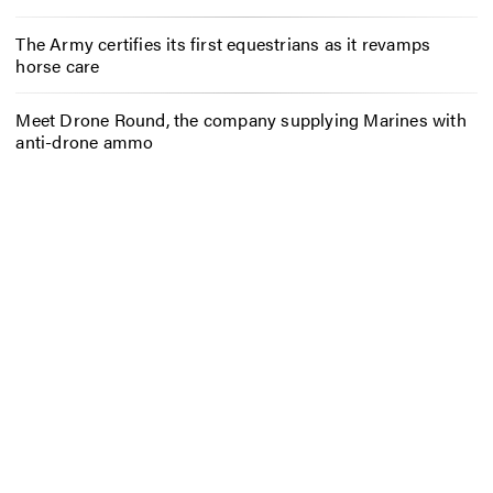
The Army certifies its first equestrians as it revamps
horse care
Meet Drone Round, the company supplying Marines with
anti-drone ammo