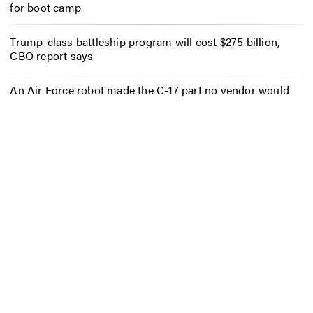
for boot camp
Trump-class battleship program will cost $275 billion,
CBO report says
An Air Force robot made the C-17 part no vendor would