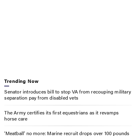
Trending Now
Senator introduces bill to stop VA from recouping military
separation pay from disabled vets
The Army certifies its first equestrians as it revamps
horse care
‘Meatball’ no more: Marine recruit drops over 100 pounds