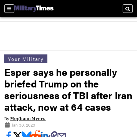
Sections
Sear
Your Military
Esper says he personally
briefed Trump on the
seriousness of TBI after Iran
attack, now at 64 cases
By
Meghann Myers
Jan 30, 2020