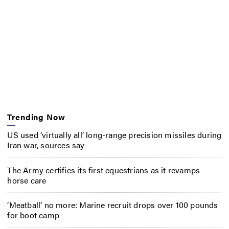
Trending Now
US used ‘virtually all’ long-range precision missiles during
Iran war, sources say
The Army certifies its first equestrians as it revamps
horse care
‘Meatball’ no more: Marine recruit drops over 100 pounds
for boot camp