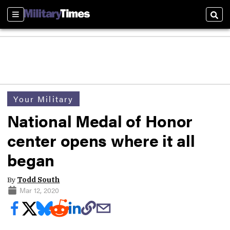
Sections
Sear
Your Military
National Medal of Honor
center opens where it all
began
By
Todd South
Mar 12, 2020