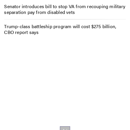
Senator introduces bill to stop VA from recouping military
separation pay from disabled vets
Trump-class battleship program will cost $275 billion,
CBO report says