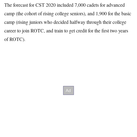
The forecast for CST 2020 included 7,000 cadets for advanced
camp (the cohort of rising college seniors), and 1,900 for the basic
camp (rising juniors who decided halfway through their college
career to join ROTC, and train to get credit for the first two years
of ROTC).