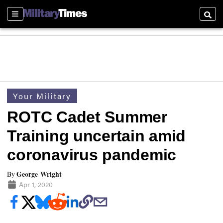
Sections
Searc
Your Military
ROTC Cadet Summer
Training uncertain amid
coronavirus pandemic
George Wright
By
Apr 1, 2020