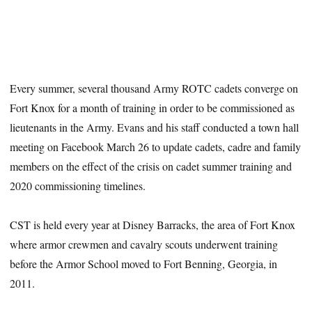
Every summer, several thousand Army ROTC cadets converge on
Fort Knox for a month of training in order to be commissioned as
lieutenants in the Army. Evans and his staff conducted a town hall
meeting on Facebook March 26 to update cadets, cadre and family
members on the effect of the crisis on cadet summer training and
2020 commissioning timelines.
CST is held every year at Disney Barracks, the area of Fort Knox
where armor crewmen and cavalry scouts underwent training
before the Armor School moved to Fort Benning, Georgia, in
2011.