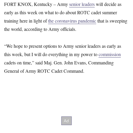
FORT KNOX, Kentucky – Army
senior leaders
will decide as
early as this week on what to do about ROTC cadet summer
training here in light of
the coronavirus pandemic
that is sweeping
the world, according to Army officials.
“We hope to present options to Army senior leaders as early as
this week, but I will do everything in my power to
commission
cadets on time,” said Maj. Gen. John Evans, Commanding
General of Army ROTC Cadet Command.