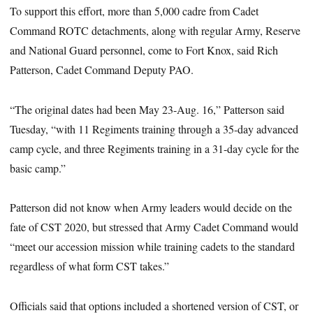
To support this effort, more than 5,000 cadre from Cadet
Command ROTC detachments, along with regular Army, Reserve
and National Guard personnel, come to Fort Knox, said Rich
Patterson, Cadet Command Deputy PAO.
“The original dates had been May 23-Aug. 16,” Patterson said
Tuesday, “with 11 Regiments training through a 35-day advanced
camp cycle, and three Regiments training in a 31-day cycle for the
basic camp.”
Patterson did not know when Army leaders would decide on the
fate of CST 2020, but stressed that Army Cadet Command would
“meet our accession mission while training cadets to the standard
regardless of what form CST takes.”
Officials said that options included a shortened version of CST, or