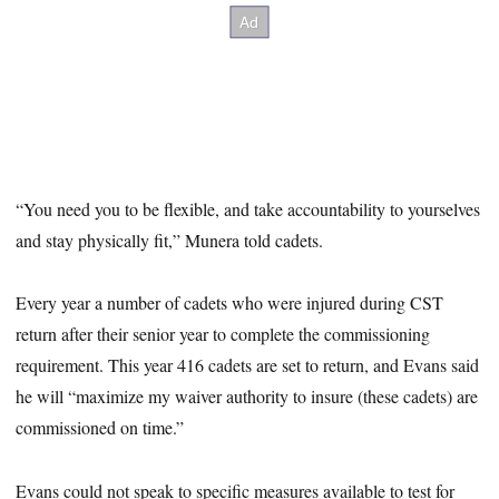
“You need you to be flexible, and take accountability to yourselves
and stay physically fit,” Munera told cadets.
Every year a number of cadets who were injured during CST
return after their senior year to complete the commissioning
requirement. This year 416 cadets are set to return, and Evans said
he will “maximize my waiver authority to insure (these cadets) are
commissioned on time.”
Evans could not speak to specific measures available to test for