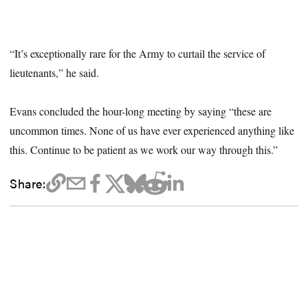
“It’s exceptionally rare for the Army to curtail the service of
lieutenants,” he said.
Evans concluded the hour-long meeting by saying “these are
uncommon times. None of us have ever experienced anything like
this. Continue to be patient as we work our way through this.”
Share: