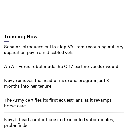
Trending Now
Senator introduces bill to stop VA from recouping military
separation pay from disabled vets
An Air Force robot made the C-17 part no vendor would
Navy removes the head of its drone program just 8
months into her tenure
The Army certifies its first equestrians as it revamps
horse care
Navy’s head auditor harassed, ridiculed subordinates,
probe finds