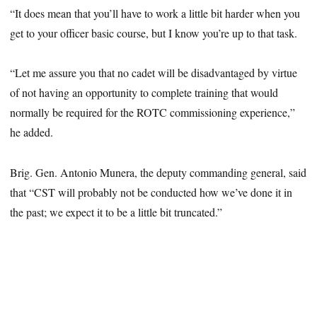
“It does mean that you’ll have to work a little bit harder when you
get to your officer basic course, but I know you’re up to that task.
“Let me assure you that no cadet will be disadvantaged by virtue
of not having an opportunity to complete training that would
normally be required for the ROTC commissioning experience,”
he added.
Brig. Gen. Antonio Munera, the deputy commanding general, said
that “CST will probably not be conducted how we’ve done it in
the past; we expect it to be a little bit truncated.”