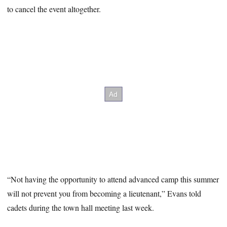
to cancel the event altogether.
“Not having the opportunity to attend advanced camp this summer
will not prevent you from becoming a lieutenant,” Evans told
cadets during the town hall meeting last week.