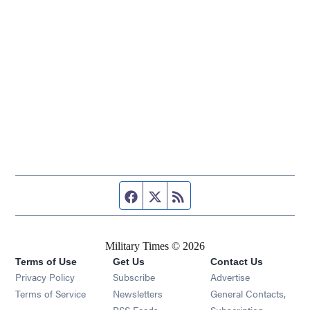
Facebook page
Twitter feed
RSS feed
Military Times © 2026
Terms of Use
Get Us
Contact Us
Opens in new window
Privacy Policy
Subscribe
Advertise
Opens in new window
Terms of Service
Newsletters
General Contacts,
Opens in new window
RSS Feeds
Subscription