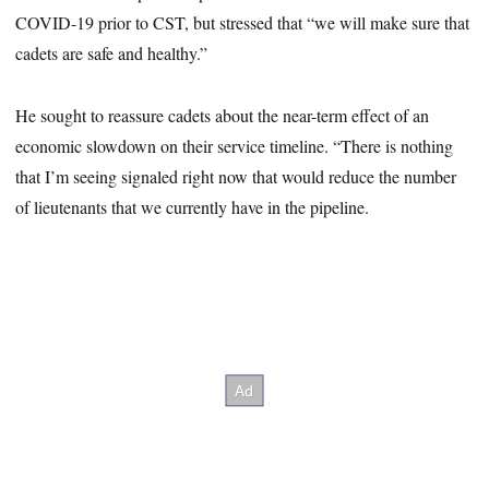
COVID-19 prior to CST, but stressed that “we will make sure that
cadets are safe and healthy.”
He sought to reassure cadets about the near-term effect of an
economic slowdown on their service timeline. “There is nothing
that I’m seeing signaled right now that would reduce the number
of lieutenants that we currently have in the pipeline.