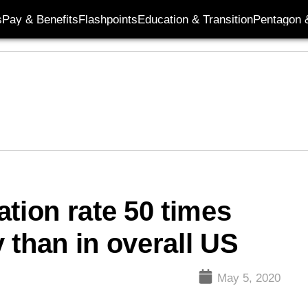
s
Pay & Benefits
Flashpoints
Education & Transition
Pentagon 
tion rate 50 times
y than in overall US
May 5, 2020