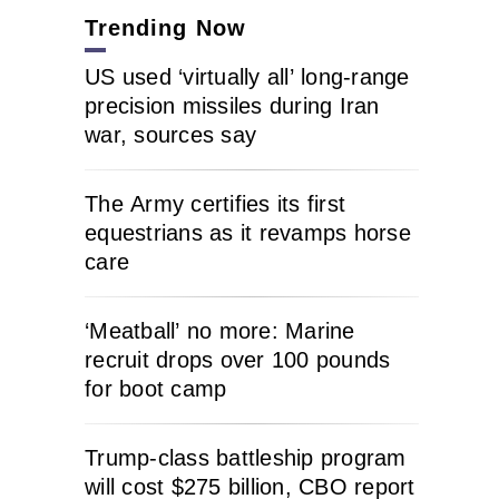
Trending Now
US used ‘virtually all’ long-range
precision missiles during Iran
war, sources say
The Army certifies its first
equestrians as it revamps horse
care
‘Meatball’ no more: Marine
recruit drops over 100 pounds
for boot camp
Trump-class battleship program
will cost $275 billion, CBO report