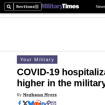
Sections
New
Search
Sections
Your Military
COVID-19 hospitaliza
higher in the militar
By
Meghann Myers