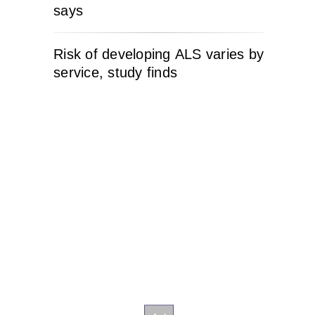
says
Risk of developing ALS varies by
service, study finds