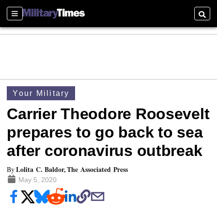
Sections
Searc
Your Military
Carrier Theodore Roosevelt
prepares to go back to sea
after coronavirus outbreak
Lolita C. Baldor, The Associated Press
By
May 5, 2020