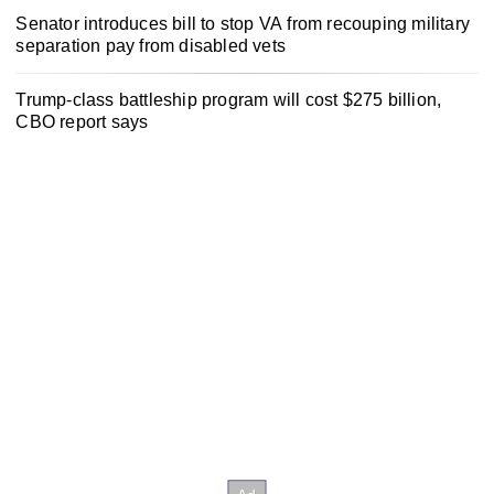
Senator introduces bill to stop VA from recouping military
separation pay from disabled vets
Trump-class battleship program will cost $275 billion,
CBO report says