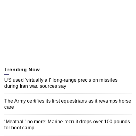
Trending Now
US used ‘virtually all’ long-range precision missiles
during Iran war, sources say
The Army certifies its first equestrians as it revamps horse
care
‘Meatball’ no more: Marine recruit drops over 100 pounds
for boot camp