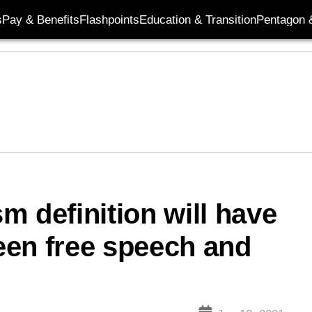
s
Pay & Benefits
Flashpoints
Education & Transition
Pentagon 
m definition will have
ween free speech and