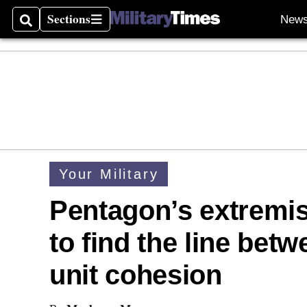
Sections
New
Search
Sections
Your Military
Pentagon’s extremis
to find the line bet
unit cohesion