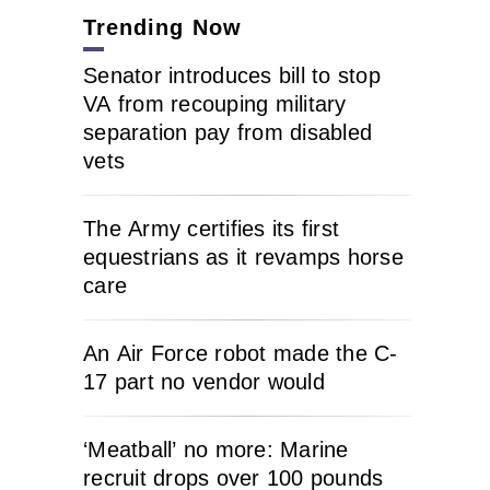
Trending Now
Senator introduces bill to stop
VA from recouping military
separation pay from disabled
vets
The Army certifies its first
equestrians as it revamps horse
care
An Air Force robot made the C-
17 part no vendor would
‘Meatball’ no more: Marine
recruit drops over 100 pounds