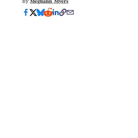
Meghann Myers
By