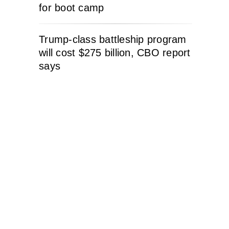
for boot camp
Trump-class battleship program
will cost $275 billion, CBO report
says