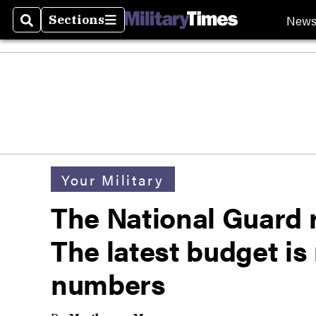
New
Sections
Search
Sections
Your Military
The National Guard r
The latest budget is
numbers