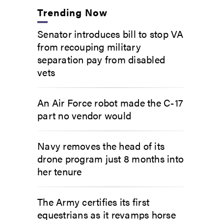
Trending Now
Senator introduces bill to stop VA
from recouping military
separation pay from disabled
vets
An Air Force robot made the C-17
part no vendor would
Navy removes the head of its
drone program just 8 months into
her tenure
The Army certifies its first
equestrians as it revamps horse