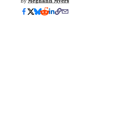
By
Meghann Myers