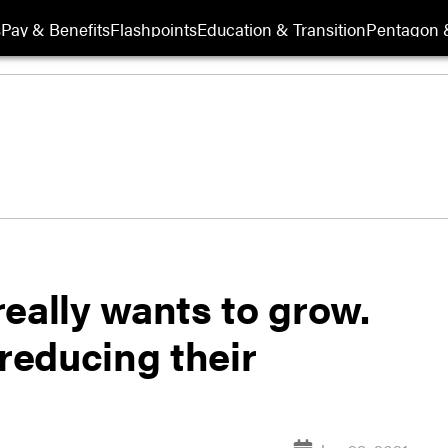
s
Pay & Benefits
Flashpoints
Education & Transition
Pentagon 
eally wants to grow.
 reducing their