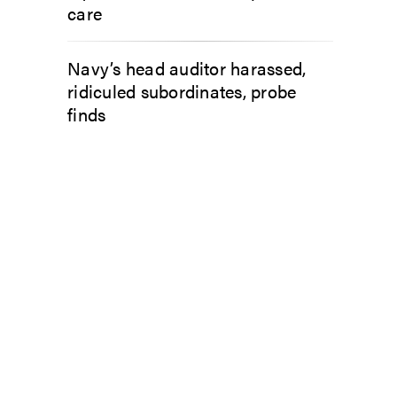
care
Navy’s head auditor harassed,
ridiculed subordinates, probe
finds