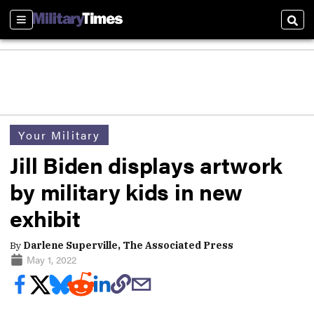
Sections
Sear
Your Military
Jill Biden displays artwork
by military kids in new
exhibit
By
Darlene Superville, The Associated Press
May 1, 2022