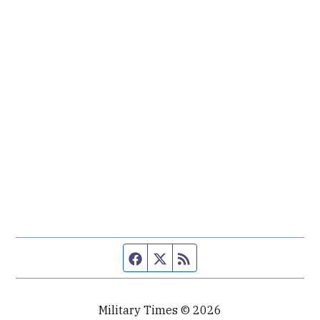
Facebook page
Twitter feed
RSS feed
Military Times © 2026