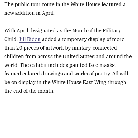
The public tour route in the White House featured a
new addition in April.
With April designated as the Month of the Military
Child,
Jill Biden
added a temporary display of more
than 20 pieces of artwork by military-connected
children from across the United States and around the
world. The exhibit includes painted face masks,
framed colored drawings and works of poetry. All will
be on display in the White House East Wing through
the end of the month.