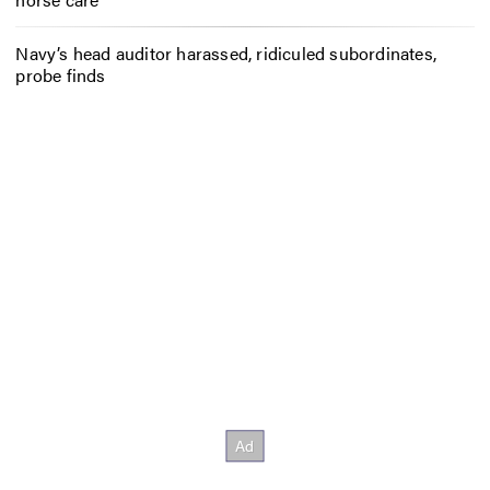
Navy’s head auditor harassed, ridiculed subordinates,
probe finds