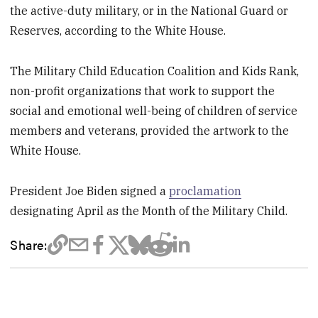
the active-duty military, or in the National Guard or
Reserves, according to the White House.
The Military Child Education Coalition and Kids Rank,
non-profit organizations that work to support the
social and emotional well-being of children of service
members and veterans, provided the artwork to the
White House.
President Joe Biden signed a
proclamation
designating April as the Month of the Military Child.
Share: