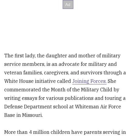
The first lady, the daughter and mother of military
service members, is an advocate for military and
veteran families, caregivers, and survivors through a
White House initiative called
Joining Forces.
She
commemorated the Month of the Military Child by
writing essays for various publications and touring a
Defense Department school at Whiteman Air Force
Base in Missouri.
More than 4 million children have parents serving in