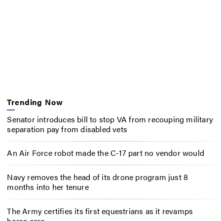
Trending Now
Senator introduces bill to stop VA from recouping military
separation pay from disabled vets
An Air Force robot made the C-17 part no vendor would
Navy removes the head of its drone program just 8
months into her tenure
The Army certifies its first equestrians as it revamps
horse care