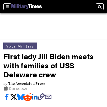
Sections
Sear
Your Military
First lady Jill Biden meets
with families of USS
Delaware crew
By
The Associated Press
Dec 10, 2021