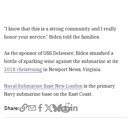
“I know that this is a strong community and I really
honor your service,” Biden told the families.
As the sponsor of USS Delaware, Biden smashed a
bottle of sparking wine against the submarine at its
2018 christening
in Newport News, Virginia.
Naval Submarine Base New London
is the primary
Navy submarine base on the East Coast.
Share: