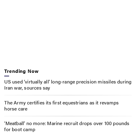
Trending Now
US used ‘virtually all’ long-range precision missiles during
Iran war, sources say
The Army certifies its first equestrians as it revamps
horse care
‘Meatball’ no more: Marine recruit drops over 100 pounds
for boot camp