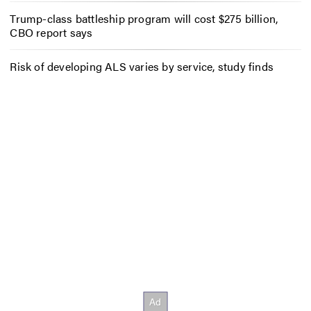
Trump-class battleship program will cost $275 billion,
CBO report says
Risk of developing ALS varies by service, study finds