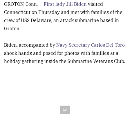
GROTON, Conn. —
First lady Jill Biden
visited
Connecticut on Thursday and met with families of the
crew of USS Delaware, an attack submarine based in
Groton.
Biden, accompanied by
Navy Secretary Carlos Del Toro
,
shook hands and posed for photos with families at a
holiday gathering inside the Submarine Veterans Club.