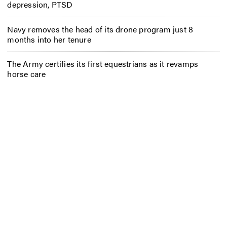
depression, PTSD
Navy removes the head of its drone program just 8
months into her tenure
The Army certifies its first equestrians as it revamps
horse care