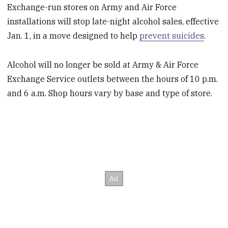
Exchange-run stores on Army and Air Force
installations will stop late-night alcohol sales, effective
Jan. 1, in a move designed to help
prevent suicides
.
Alcohol will no longer be sold at Army & Air Force
Exchange Service outlets between the hours of 10 p.m.
and 6 a.m. Shop hours vary by base and type of store.