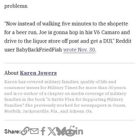
problems.
“Now instead of walking five minutes to the shopette
for a beer run, Joe is gonna hop in his V6 Camaro and
drive to the liquor store off post and get a DUI,” Reddit
user BabyBackFriedFish
wrote Nov. 30
.
About
Karen Jowers
Karen has covered military families, quality of life and
consumer issues for Military Times for more than 30 years,
and is co-author of a chapter on media coverage of military
families in the book "A Battle Plan for Supporting Military
Families." She previously worked for newspapers in Guam,
Norfolk, Jacksonville, Fla., and Athens, Ga.
Share: