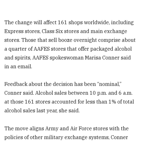
The change will affect 161 shops worldwide, including
Express stores, Class Six stores and main exchange
stores. Those that sell booze overnight comprise about
a quarter of AAFES stores that offer packaged alcohol
and spirits, AAFES spokeswoman Marisa Conner said
in an email.
Feedback about the decision has been “nominal,”
Conner said. Alcohol sales between 10 p.m. and 6 a.m.
at those 161 stores accounted for less than 1% of total
alcohol sales last year, she said.
The move aligns Army and Air Force stores with the
policies of other military exchange systems, Conner