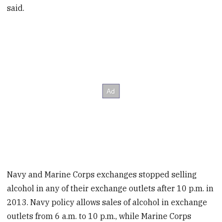
said.
Navy and Marine Corps exchanges stopped selling
alcohol in any of their exchange outlets after 10 p.m. in
2013. Navy policy allows sales of alcohol in exchange
outlets from 6 a.m. to 10 p.m., while Marine Corps