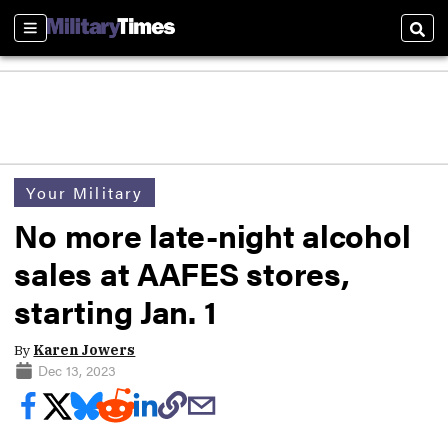
Sections
Sear
Your Military
No more late-night alcohol
sales at AAFES stores,
starting Jan. 1
By
Karen Jowers
Dec 13, 2023