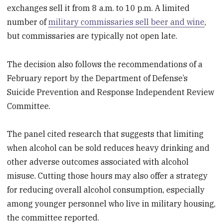
exchanges sell it from 8 a.m. to 10 p.m. A limited
number of
military commissaries sell beer and wine
,
but commissaries are typically not open late.
The decision also follows the recommendations of a
February report by the Department of Defense’s
Suicide Prevention and Response Independent Review
Committee.
The panel cited research that suggests that limiting
when alcohol can be sold reduces heavy drinking and
other adverse outcomes associated with alcohol
misuse. Cutting those hours may also offer a strategy
for reducing overall alcohol consumption, especially
among younger personnel who live in military housing,
the committee reported.