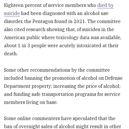
Eighteen percent of service members who
died by
suicide
had been diagnosed with an alcohol use
disorder, the Pentagon found in 2021. The committee
also cited research showing that, of suicides in the
American public where toxicology data was available,
about 1 in 3 people were acutely intoxicated at their
death.
Some other recommendations by the committee
included banning the promotion of alcohol on Defense
Department property; increasing the price of alcohol;
and funding safe transportation programs for service
members living on base.
Some online commenters have speculated that the
ban of overnight sales of alcohol might result in other