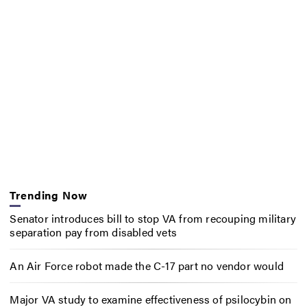
Trending Now
Senator introduces bill to stop VA from recouping military
separation pay from disabled vets
An Air Force robot made the C-17 part no vendor would
Major VA study to examine effectiveness of psilocybin on