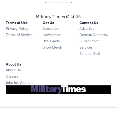
Military Times © 2026
Terms of Use
Get Us
Contact Us
Opens in new window
Privacy Policy
Subscribe
Advertise
Opens in new window
Terms of Service
Newsletters
General Contacts,
Opens in new window
RSS Feeds
Subscription
Opens in new window
Shop Merch
Services
Editorial Staff
About Us
About Us
Opens in new window
Careers
Opens in new window
Jobs for Veterans