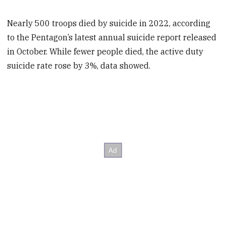
Nearly 500 troops died by suicide in 2022, according
to the Pentagon’s latest annual suicide report released
in October. While fewer people died, the active duty
suicide rate rose by 3%, data showed.