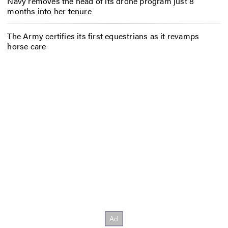
Navy removes the head of its drone program just 8
months into her tenure
The Army certifies its first equestrians as it revamps
horse care