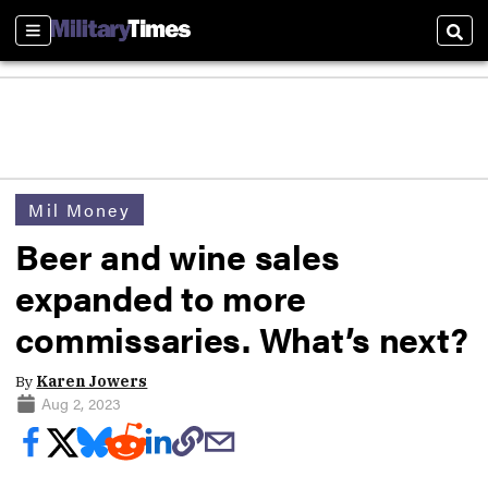
Sections
Sear
Mil Money
Beer and wine sales
expanded to more
commissaries. What’s next?
By
Karen Jowers
Aug 2, 2023