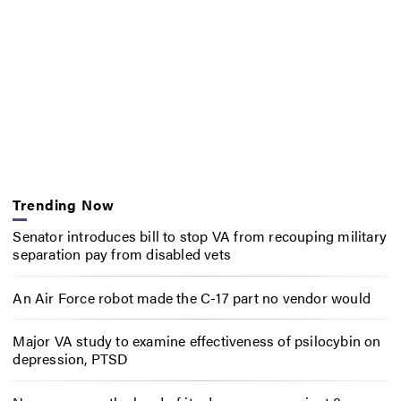
Trending Now
Senator introduces bill to stop VA from recouping military
separation pay from disabled vets
An Air Force robot made the C-17 part no vendor would
Major VA study to examine effectiveness of psilocybin on
depression, PTSD