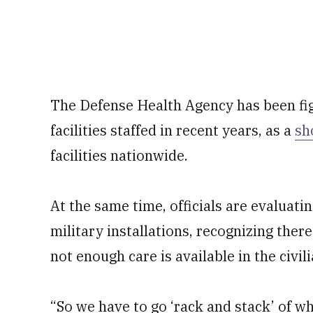
The Defense Health Agency has been fig
facilities staffed in recent years, as a
sh
facilities nationwide.
At the same time, officials are evaluat
military installations, recognizing ther
not enough care is available in the civi
“So we have to go ‘rack and stack’ of wha