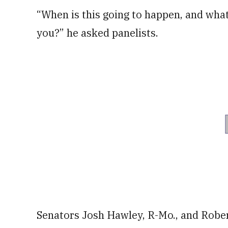
“When is this going to happen, and what
you?” he asked panelists.
Senators Josh Hawley, R-Mo., and Robe