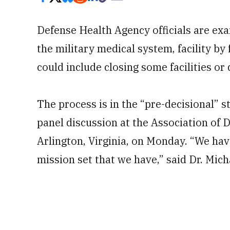
Defense Health Agency officials are ex
the military medical system, facility by 
could include closing some facilities or
The process is in the “pre-decisional” s
panel discussion at the Association of
Arlington, Virginia, on Monday. “We hav
mission set that we have,” said Dr. Mic