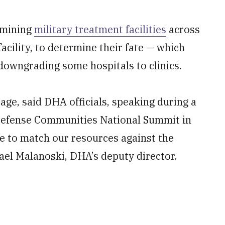
amining
military treatment facilities
across
facility, to determine their fate — which
 downgrading some hospitals to clinics.
tage, said DHA officials, speaking during a
 Defense Communities National Summit in
e to match our resources against the
hael Malanoski, DHA’s deputy director.