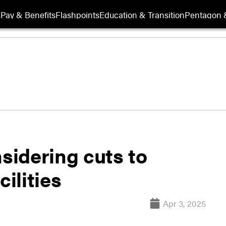
s
Pay & Benefits
Flashpoints
Education & Transition
Pentagon 
nsidering cuts to
cilities
Apr 3, 2025