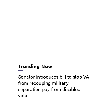
Trending Now
Senator introduces bill to stop VA
from recouping military
separation pay from disabled
vets