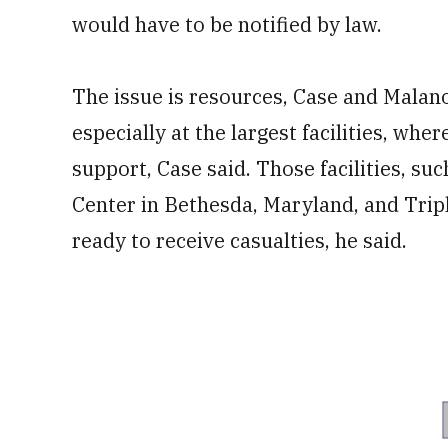
would have to be notified by law.
The issue is resources, Case and Malan
especially at the largest facilities, whe
support, Case said. Those facilities, su
Center in Bethesda, Maryland, and Trip
ready to receive casualties, he said.