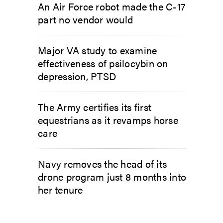
An Air Force robot made the C-17
part no vendor would
Major VA study to examine
effectiveness of psilocybin on
depression, PTSD
The Army certifies its first
equestrians as it revamps horse
care
Navy removes the head of its
drone program just 8 months into
her tenure