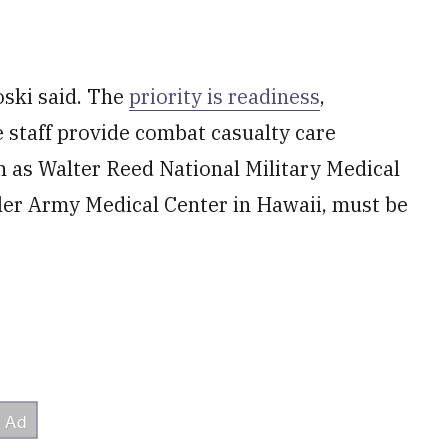
oski said. The
priority is readiness
,
re staff provide combat casualty care
ch as Walter Reed National Military Medical
ler Army Medical Center in Hawaii, must be