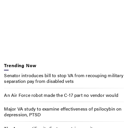
Trending Now
Senator introduces bill to stop VA from recouping military
separation pay from disabled vets
An Air Force robot made the C-17 part no vendor would
Major VA study to examine effectiveness of psilocybin on
depression, PTSD