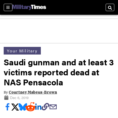
Sections
Sear
Your Military
Saudi gunman and at least 3
victims reported dead at
NAS Pensacola
By
Courtney Mabeus-Brown
Dec 6, 2019