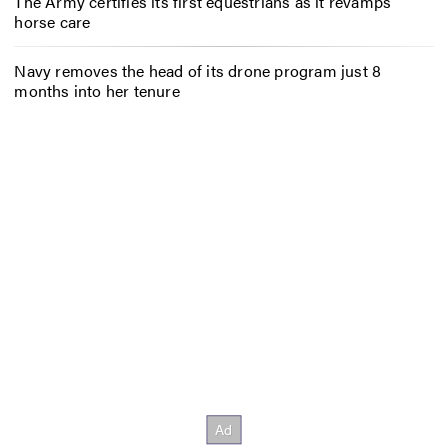
The Army certifies its first equestrians as it revamps
horse care
Navy removes the head of its drone program just 8
months into her tenure