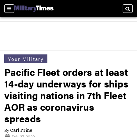
Sections
Sear
Your Military
Pacific Fleet orders at least
14-day underways for ships
visiting nations in 7th Fleet
AOR as coronavirus
spreads
By
Carl Prine
Feb 27, 2020