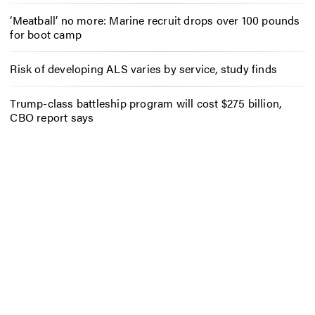
‘Meatball’ no more: Marine recruit drops over 100 pounds
for boot camp
Risk of developing ALS varies by service, study finds
Trump-class battleship program will cost $275 billion,
CBO report says