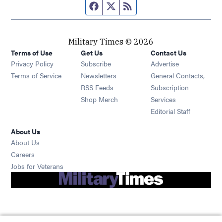
Facebook page
Twitter feed
RSS feed
Military Times © 2026
Terms of Use
Get Us
Contact Us
Opens in new window
Privacy Policy
Subscribe
Advertise
Opens in new window
Terms of Service
Newsletters
General Contacts,
Opens in new window
RSS Feeds
Subscription
Opens in new window
Shop Merch
Services
Editorial Staff
About Us
About Us
Opens in new window
Careers
Opens in new window
Jobs for Veterans