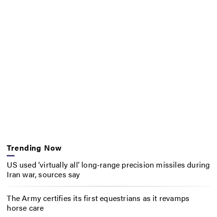
Trending Now
US used ‘virtually all’ long-range precision missiles during
Iran war, sources say
The Army certifies its first equestrians as it revamps
horse care