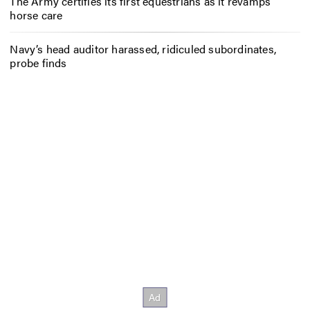
The Army certifies its first equestrians as it revamps
horse care
Navy’s head auditor harassed, ridiculed subordinates,
probe finds