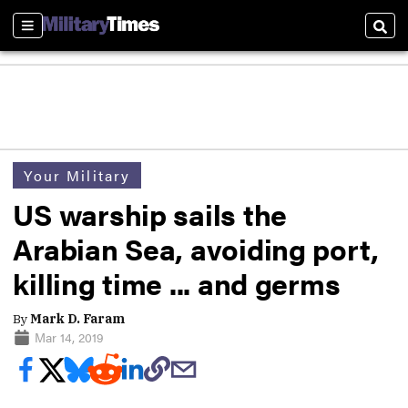
Sections
Sear
Your Military
US warship sails the
Arabian Sea, avoiding port,
killing time ... and germs
By
Mark D. Faram
Mar 14, 2019