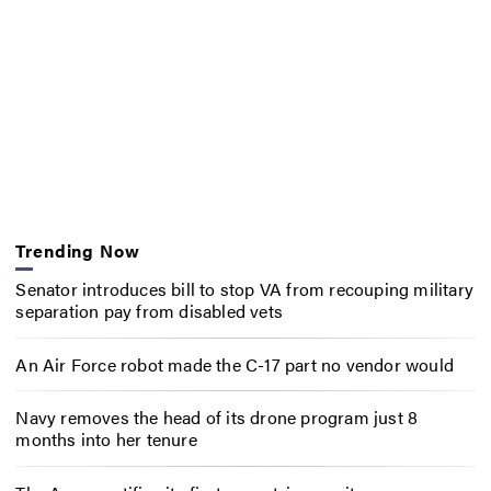
Trending Now
Senator introduces bill to stop VA from recouping military
separation pay from disabled vets
An Air Force robot made the C-17 part no vendor would
Navy removes the head of its drone program just 8
months into her tenure