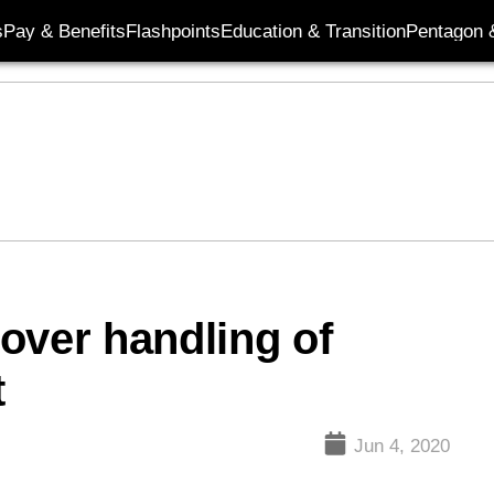
s
Pay & Benefits
Flashpoints
Education & Transition
Pentagon 
over handling of
t
Jun 4, 2020