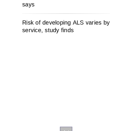
says
Risk of developing ALS varies by
service, study finds