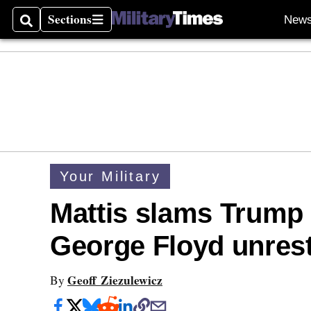
Sections
New
Search
Sections
Your Military
Mattis slams Trump 
George Floyd unres
Geoff Ziezulewicz
By