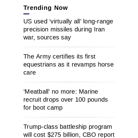
Trending Now
US used ‘virtually all’ long-range
precision missiles during Iran
war, sources say
The Army certifies its first
equestrians as it revamps horse
care
‘Meatball’ no more: Marine
recruit drops over 100 pounds
for boot camp
Trump-class battleship program
will cost $275 billion, CBO report