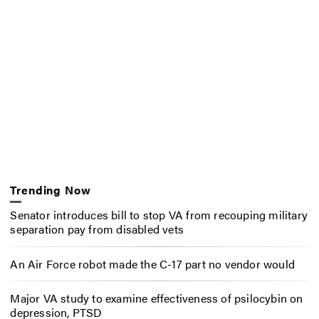
Trending Now
Senator introduces bill to stop VA from recouping military
separation pay from disabled vets
An Air Force robot made the C-17 part no vendor would
Major VA study to examine effectiveness of psilocybin on
depression, PTSD