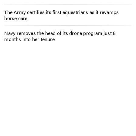
The Army certifies its first equestrians as it revamps
horse care
Navy removes the head of its drone program just 8
months into her tenure