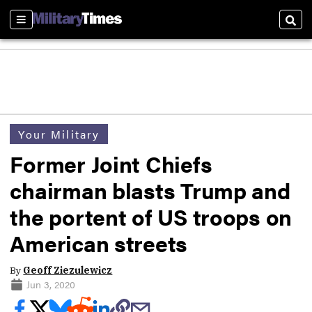
Sections
Sear
Your Military
Former Joint Chiefs
chairman blasts Trump and
the portent of US troops on
American streets
By
Geoff Ziezulewicz
Jun 3, 2020