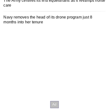
The Army certifies its first equestrians as it revamps horse
care
Navy removes the head of its drone program just 8
months into her tenure