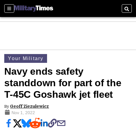
Sections
Sear
Your Military
Navy ends safety
standdown for part of the
T-45C Goshawk jet fleet
By
Geoff Ziezulewicz
Nov 1, 2022