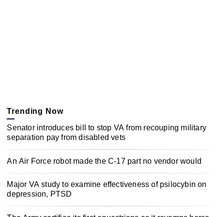
Trending Now
Senator introduces bill to stop VA from recouping military
separation pay from disabled vets
An Air Force robot made the C-17 part no vendor would
Major VA study to examine effectiveness of psilocybin on
depression, PTSD