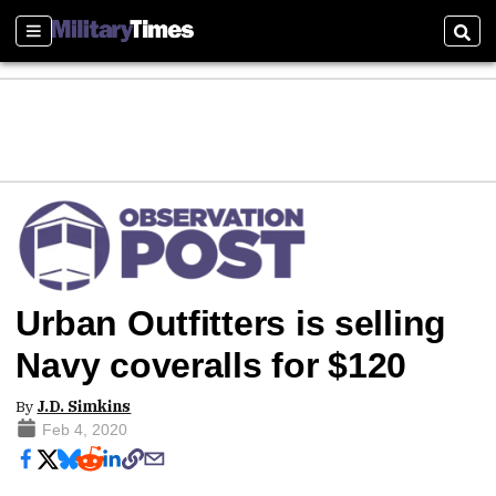
Sections
Sear
Urban Outfitters is selling
Navy coveralls for $120
By
J.D. Simkins
Feb 4, 2020