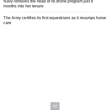
Navy removes the head of its drone program just 8
months into her tenure
The Army certifies its first equestrians as it revamps horse
care