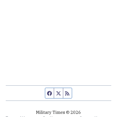
Facebook page
Twitter feed
RSS feed
Military Times © 2026