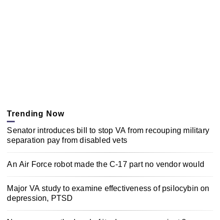
Trending Now
Senator introduces bill to stop VA from recouping military
separation pay from disabled vets
An Air Force robot made the C-17 part no vendor would
Major VA study to examine effectiveness of psilocybin on
depression, PTSD