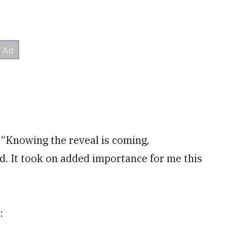
. “Knowing the reveal is coming,
ed. It took on added importance for me this
: