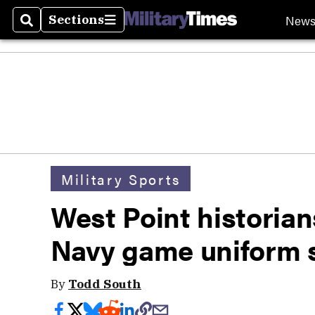
New
Sections
Search
Sections
Military Sports
West Point historian
Navy game uniform s
By
Todd South