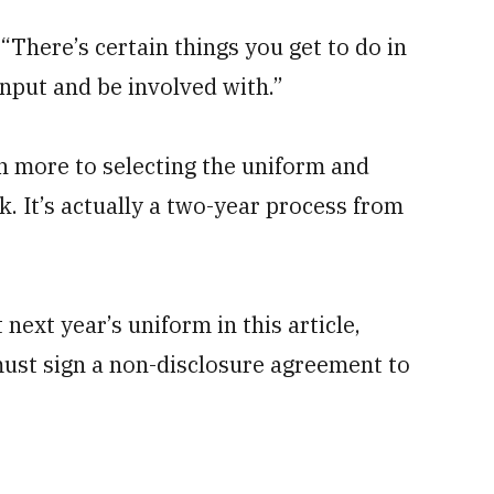
 “There’s certain things you get to do in
input and be involved with.”
h more to selecting the uniform and
. It’s actually a two-year process from
ext year’s uniform in this article,
must sign a non-disclosure agreement to