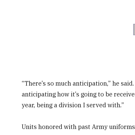
“There’s so much anticipation,” he said
anticipating how it’s going to be receiv
year, being a division I served with.”
Units honored with past Army uniforms