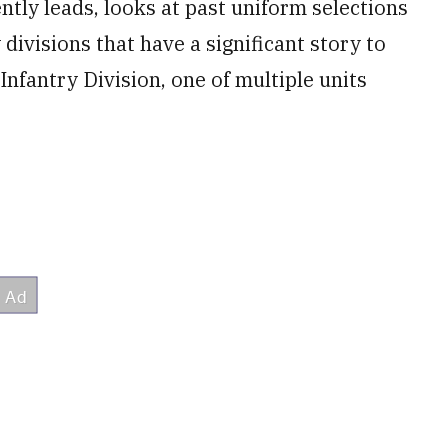
ntly leads, looks at past uniform selections
 divisions that have a significant story to
 Infantry Division, one of multiple units
.