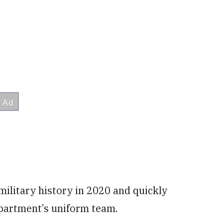
ilitary history in 2020 and quickly
epartment’s uniform team.