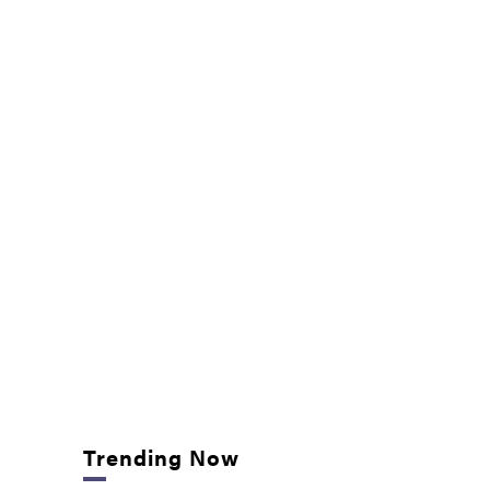
Trending Now