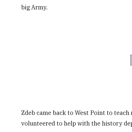
big Army.
Zdeb came back to West Point to teach m
volunteered to help with the history d