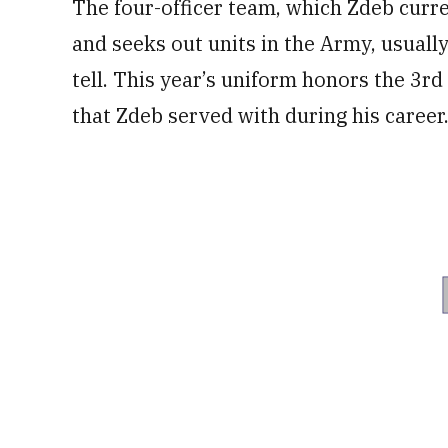
The four-officer team, which Zdeb curre
and seeks out units in the Army, usually
tell. This year’s uniform honors the 3rd
that Zdeb served with during his career