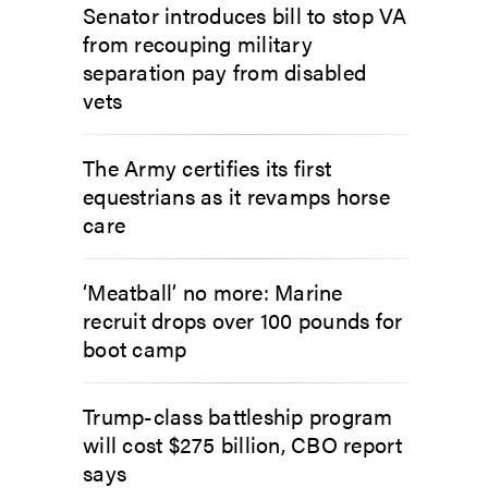
Senator introduces bill to stop VA
from recouping military
separation pay from disabled
vets
The Army certifies its first
equestrians as it revamps horse
care
‘Meatball’ no more: Marine
recruit drops over 100 pounds for
boot camp
Trump-class battleship program
will cost $275 billion, CBO report
says