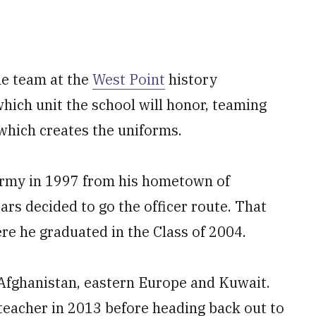
he team at the
West Point
history
ich unit the school will honor, teaming
which creates the uniforms.
 Army in 1997 from his hometown of
ars decided to go the officer route. That
ere he graduated in the Class of 2004.
 Afghanistan, eastern Europe and Kuwait.
 teacher in 2013 before heading back out to