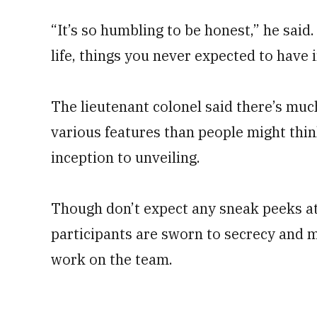
“It’s so humbling to be honest,” he said.
life, things you never expected to have 
The lieutenant colonel said there’s muc
various features than people might think
inception to unveiling.
Though don’t expect any sneak peeks at n
participants are sworn to secrecy and 
work on the team.