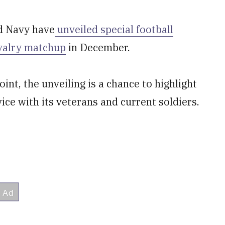
d Navy have
unveiled special football
valry matchup
in December.
int, the unveiling is a chance to highlight
ice with its veterans and current soldiers.