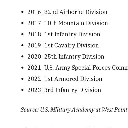
2016: 82nd Airborne Division
2017: 10th Mountain Division
2018: 1st Infantry Division
2019: 1st Cavalry Division
2020: 25th Infantry Division
2021: U.S. Army Special Forces Com
2022: 1st Armored Division
2023: 3rd Infantry Division
Source: U.S. Military Academy at West Point