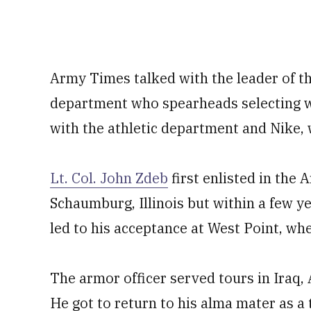
Army Times talked with the leader of t
department who spearheads selecting wh
with the athletic department and Nike, 
Lt. Col. John Zdeb
first enlisted in the
Schaumburg, Illinois but within a few ye
led to his acceptance at West Point, wh
The armor officer served tours in Iraq,
He got to return to his alma mater as a