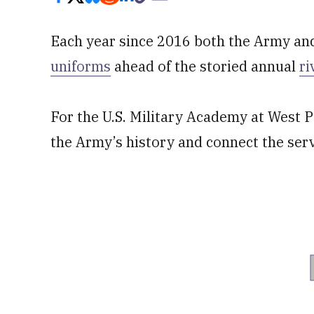
Each year since 2016 both the Army an
uniforms
ahead of the storied annual
ri
For the U.S. Military Academy at West Po
the Army’s history and connect the serv