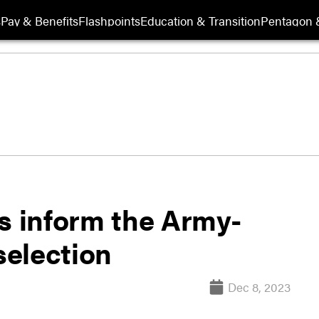
s
Pay & Benefits
Flashpoints
Education & Transition
Pentagon 
s inform the Army-
election
Dec 8, 2023