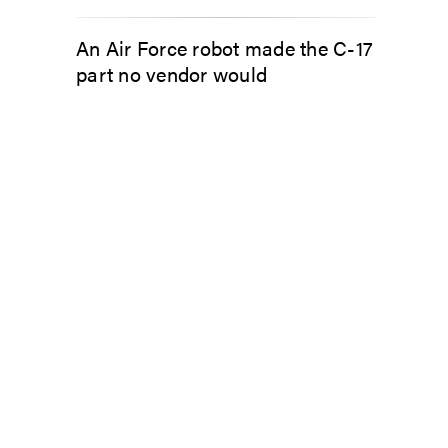
An Air Force robot made the C-17
part no vendor would