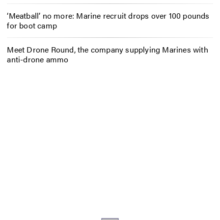
‘Meatball’ no more: Marine recruit drops over 100 pounds
for boot camp
Meet Drone Round, the company supplying Marines with
anti-drone ammo