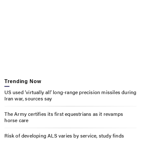
Trending Now
US used ‘virtually all’ long-range precision missiles during
Iran war, sources say
The Army certifies its first equestrians as it revamps
horse care
Risk of developing ALS varies by service, study finds