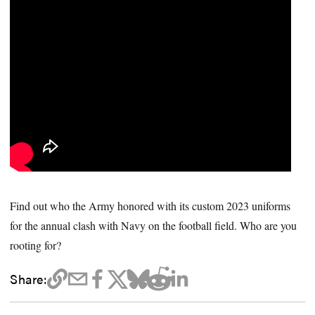
Find out who the Army honored with its custom 2023 uniforms
for the annual clash with Navy on the football field. Who are you
rooting for?
Share: