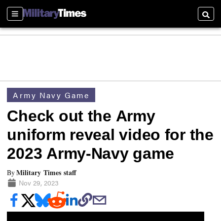
Sections
Searc
Army Navy Game
Check out the Army
uniform reveal video for the
2023 Army-Navy game
Military Times staff
By
Nov 29, 2023