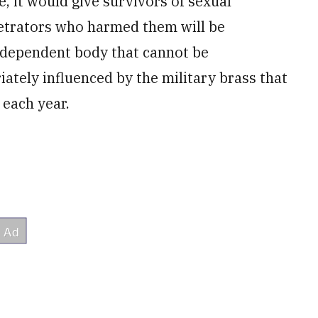
 it would give survivors of sexual
petrators who harmed them will be
independent body that cannot be
ately influenced by the military brass that
 each year.