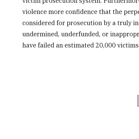
victim prosecution system. Furthermore,
violence more confidence that the per
considered for prosecution by a truly 
undermined, underfunded, or inappropri
have failed an estimated 20,000 victims