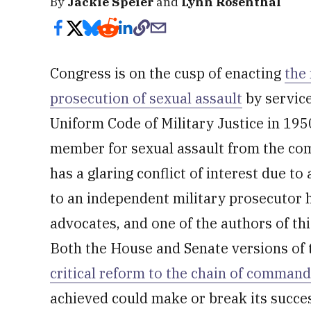
By
Jackie Speier
and
Lynn Rosenthal
Congress is on the cusp of enacting
the
prosecution of sexual assault
by service
Uniform Code of Military Justice in 1950
member for sexual assault from the co
has a glaring conflict of interest due t
to an independent military prosecutor h
advocates, and one of the authors of th
Both the House and Senate versions of t
critical reform to the chain of command
achieved could make or break its succe