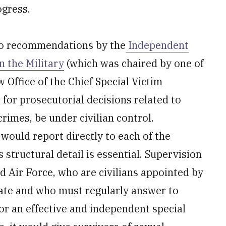
ogress.
to recommendations by the
Independent
 the Military
(which was chaired by one of
Office of the Chief Special Victim
for prosecutorial decisions related to
crimes, be under civilian control.
 would report directly to each of the
s structural detail is essential. Supervision
d Air Force, who are civilians appointed by
ate and who must regularly answer to
for an effective and independent special