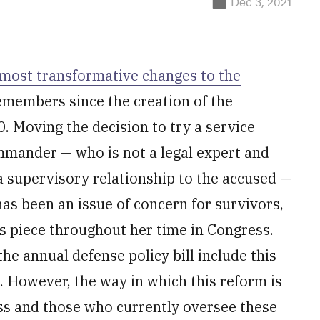
Dec 3, 2021
 most transformative changes to the
members since the creation of the
. Moving the decision to try a service
mmander — who is not a legal expert and
o a supervisory relationship to the accused —
as been an issue of concern for survivors,
is piece throughout her time in Congress.
he annual defense policy bill include this
. However, the way in which this reform is
ss and those who currently oversee these