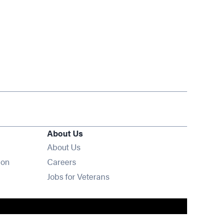
About Us
About Us
Opens in new window
ion
Careers
Opens in new window
Jobs for Veterans