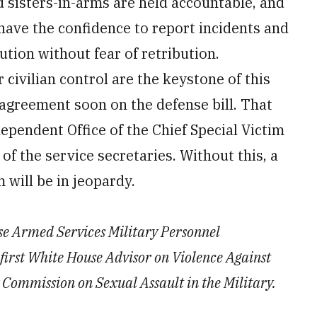
d sisters-in-arms are held accountable, and
 have the confidence to report incidents and
ution without fear of retribution.
civilian control are the keystone of this
 agreement soon on the defense bill. That
dependent Office of the Chief Special Victim
of the service secretaries. Without this, a
m will be in jeopardy.
use Armed Services Military Personnel
first White House Advisor on Violence Against
ommission on Sexual Assault in the Military.