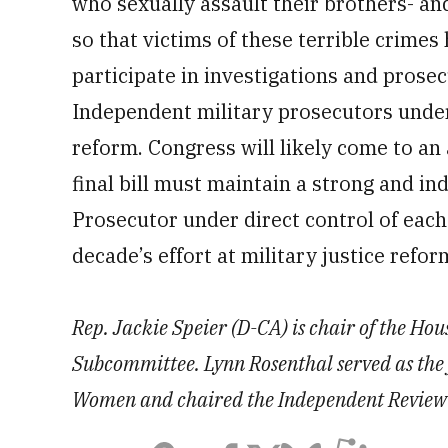
who sexually assault their brothers- an
so that victims of these terrible crimes
participate in investigations and prosec
Independent military prosecutors under 
reform. Congress will likely come to an
final bill must maintain a strong and in
Prosecutor under direct control of each 
decade’s effort at military justice refor
Rep. Jackie Speier (D-CA) is chair of the Ho
Subcommittee. Lynn Rosenthal served as the 
Women and chaired the Independent Review C