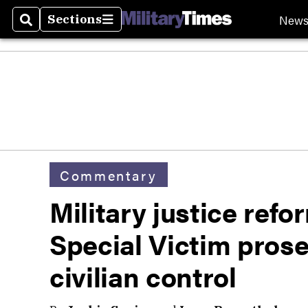
New
Sections
Search
Sections
Commentary
Military justice ref
Special Victim pros
civilian control