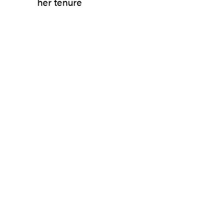
her tenure