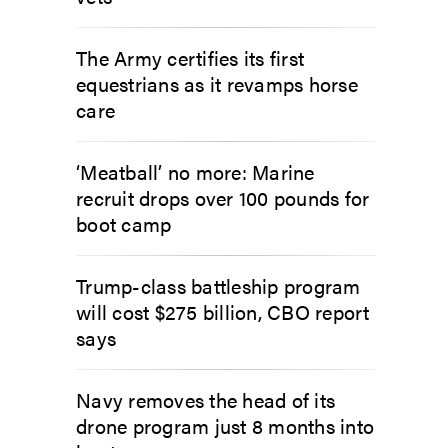
The Army certifies its first
equestrians as it revamps horse
care
‘Meatball’ no more: Marine
recruit drops over 100 pounds for
boot camp
Trump-class battleship program
will cost $275 billion, CBO report
says
Navy removes the head of its
drone program just 8 months into