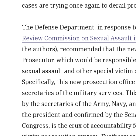
cases are trying once again to derail pr
The Defense Department, in response 
Review Commission on Sexual Assault in
the authors), recommended that the new 
Prosecutor, which would be responsible 
sexual assault and other special victim 
Specifically, this new prosecution office
secretaries of the military services. Thi
by the secretaries of the Army, Navy, an
the president and confirmed by the Sen
Congress, is the crux of accountability 