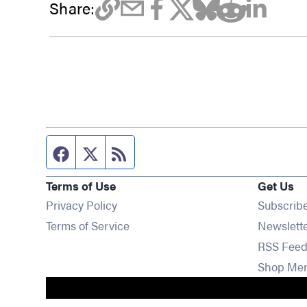
Share:
Facebook page
Twitter feed
RSS feed
Terms of Use
Get Us
Privacy Policy
Subscrib
Terms of Service
Newslett
RSS Feed
Shop Me