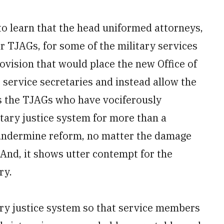
to learn that the head uniformed attorneys,
 TJAGs, for some of the military services
vision that would place the new Office of
 service secretaries and instead allow the
 is the TJAGs who have vociferously
tary justice system for more than a
 undermine reform, no matter the damage
 And, it shows utter contempt for the
ry.
ary justice system so that service members