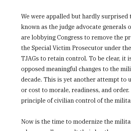
We were appalled but hardly surprised 
known as the judge advocate generals or
are lobbying Congress to remove the pro
the Special Victim Prosecutor under the
TJAGs to retain control. To be clear, it
opposed meaningful changes to the mili
decade. This is yet another attempt to
or cost to morale, readiness, and order.
principle of civilian control of the milita
Now is the time to modernize the milit