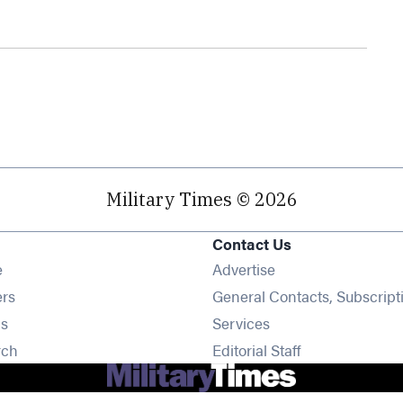
Military Times © 2026
Contact Us
Opens in new window
e
Advertise
Opens in new window
ers
General Contacts, Subscript
Opens in new window
s
Services
Opens in new window
rch
Editorial Staff