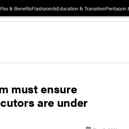
s
Pay & Benefits
Flashpoints
Education & Transition
Pentagon 
orm must ensure
ecutors are under