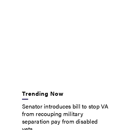
Trending Now
Senator introduces bill to stop VA
from recouping military
separation pay from disabled
vets