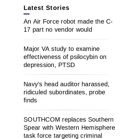
Latest Stories
An Air Force robot made the C-
17 part no vendor would
Major VA study to examine
effectiveness of psilocybin on
depression, PTSD
Navy’s head auditor harassed,
ridiculed subordinates, probe
finds
SOUTHCOM replaces Southern
Spear with Western Hemisphere
task force targeting criminal