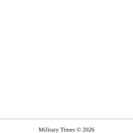
Military Times © 2026