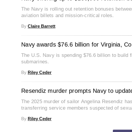
The Navy is rolling out retention bonuses betwee
aviation billets and mission-critical roles.
By
Claire Barrett
Navy awards $76.6 billion for Virginia, 
The U.S. Navy is spending $76.6 billion to build 
submarines.
By
Riley Ceder
Resendiz murder prompts Navy to update 
The 2025 murder of sailor Angelina Resendiz has
transferring service members suspected of sexua
By
Riley Ceder