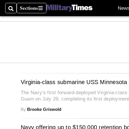
Sections
New
Search
Sections
Virginia-class submarine USS Minnesota 
The Navy’s first forward-deployed Virginia-cla
Guam on July 29, completing its first deployment
By
Brooke Griswold
Navy offering up to $150,000 retention bon