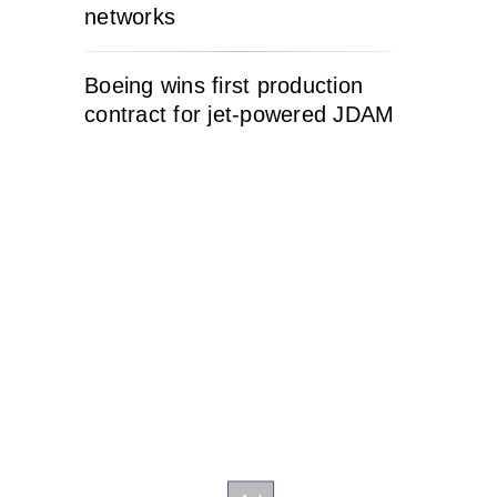
networks
Boeing wins first production
contract for jet-powered JDAM