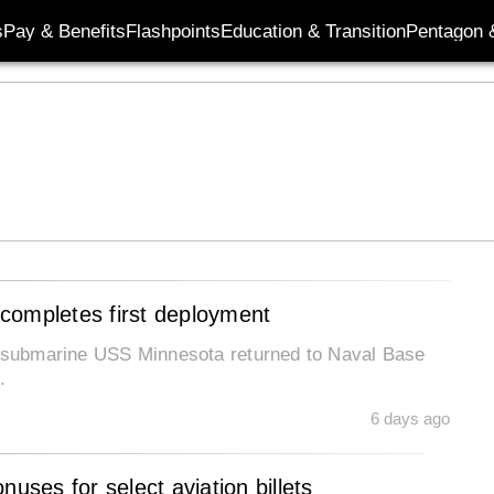
s
Pay & Benefits
Flashpoints
Education & Transition
Pentagon 
completes first deployment
ss submarine USS Minnesota returned to Naval Base
.
6 days ago
uses for select aviation billets