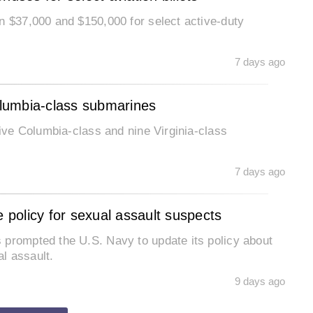
n $37,000 and $150,000 for select active-duty
7 days ago
Columbia-class submarines
five Columbia-class and nine Virginia-class
7 days ago
policy for sexual assault suspects
 prompted the U.S. Navy to update its policy about
l assault.
9 days ago