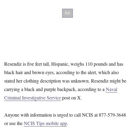
Resendiz is five feet tall, Hispanic, weighs 110 pounds and has
black hair and brown eyes, according to the alert, which also
stated her clothing description was unknown. Resendiz might be
carrying a black and purple backpack, according to a
Naval
Criminal Investigative Service
post on X.
Anyone with information is urged to call NCIS at 877-579-3648
or use the
NCIS Tips mobile app
.