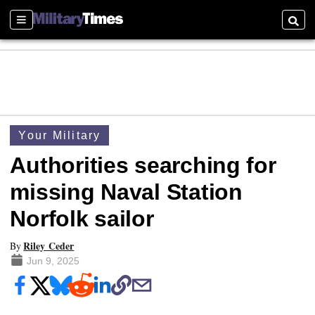
Sections
Searc
Your Military
Authorities searching for
missing Naval Station
Norfolk sailor
Riley Ceder
By
Jun 9, 2025