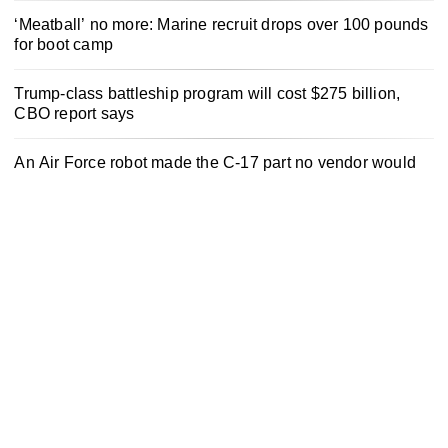
‘Meatball’ no more: Marine recruit drops over 100 pounds
for boot camp
Trump-class battleship program will cost $275 billion,
CBO report says
An Air Force robot made the C-17 part no vendor would