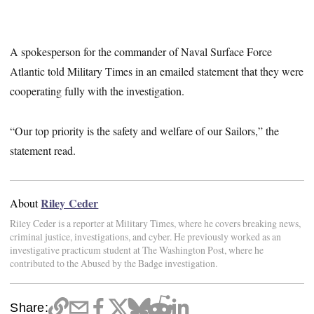
A spokesperson for the commander of Naval Surface Force
Atlantic told Military Times in an emailed statement that they were
cooperating fully with the investigation.
“Our top priority is the safety and welfare of our Sailors,” the
statement read.
Riley Ceder
About
Riley Ceder is a reporter at Military Times, where he covers breaking news,
criminal justice, investigations, and cyber. He previously worked as an
investigative practicum student at The Washington Post, where he
contributed to the Abused by the Badge investigation.
Share: