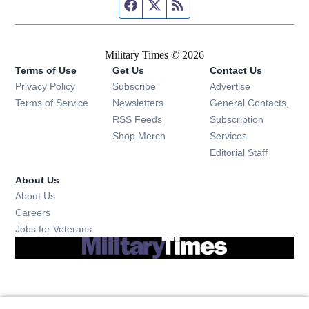
Facebook page
Twitter feed
RSS feed
Military Times © 2026
Terms of Use
Get Us
Contact Us
Opens in new window
Privacy Policy
Subscribe
Advertise
Opens in new window
Terms of Service
Newsletters
General Contacts,
Opens in new window
RSS Feeds
Subscription
Opens in new window
Shop Merch
Services
Editorial Staff
About Us
About Us
Opens in new window
Careers
Opens in new window
Jobs for Veterans