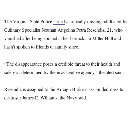
The Virginia State Police
issued
a critically missing adult alert for
Culinary Specialist Seaman Angelina Petra Resendiz, 21, who
vanished after being spotted at her barracks in Miller Hall and
hasn’t spoken to friends or family since.
“The disappearance poses a credible threat to their health and
safety as determined by the investigative agency,” the alert said.
Resendiz is assigned to the Arleigh Burke-class guided-missile
destroyer James E. Williams, the Navy said.