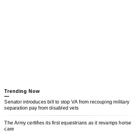
Trending Now
Senator introduces bill to stop VA from recouping military
separation pay from disabled vets
The Army certifies its first equestrians as it revamps horse
care