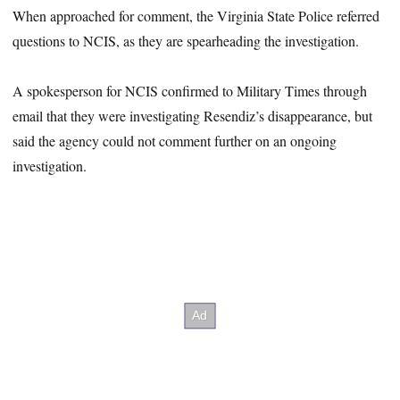
When approached for comment, the Virginia State Police referred
questions to NCIS, as they are spearheading the investigation.
A spokesperson for NCIS confirmed to Military Times through
email that they were investigating Resendiz’s disappearance, but
said the agency could not comment further on an ongoing
investigation.