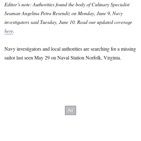
Editor’s note: Authorities found the body of Culinary Specialist
Seaman Angelina Petra Resendiz on Monday, June 9, Navy
investigators said Tuesday, June 10. Read our updated coverage
here
.
Navy investigators and local authorities are searching for a missing
sailor last seen May 29 on Naval Station Norfolk, Virginia.