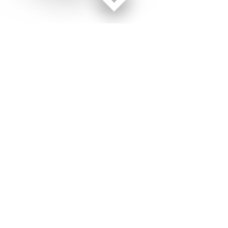
Facebook page
Twitter feed
RSS feed
Military Times © 2026
Terms of Use
Get Us
Contact Us
Opens in new window
Privacy Policy
Subscribe
Advertise
Opens in new window
Terms of Service
Newsletters
General Contacts,
Opens in new window
RSS Feeds
Subscription
Opens in new window
Shop Merch
Services
Editorial Staff
About Us
About Us
Opens in new window
Careers
Opens in new window
Jobs for Veterans