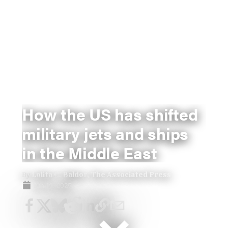
How the US has shifted
military jets and ships
in the Middle East
By
Lolita C. Baldor, The Associated Press
Jun 19, 2025