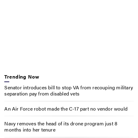
Trending Now
Senator introduces bill to stop VA from recouping military
separation pay from disabled vets
An Air Force robot made the C-17 part no vendor would
Navy removes the head of its drone program just 8
months into her tenure