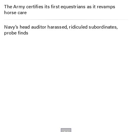
The Army certifies its first equestrians as it revamps
horse care
Navy’s head auditor harassed, ridiculed subordinates,
probe finds