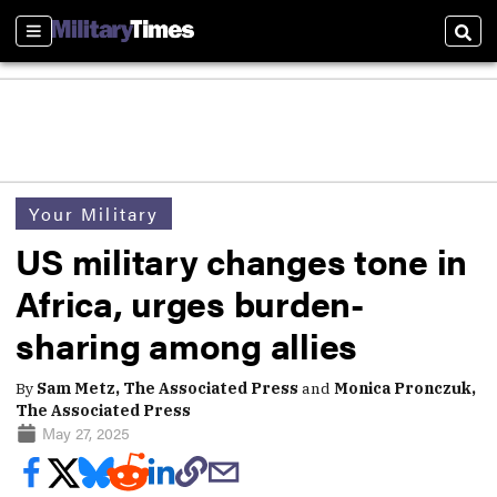
Sections
Sear
Your Military
US military changes tone in
Africa, urges burden-
sharing among allies
By
Sam Metz, The Associated Press
and
Monica Pronczuk,
The Associated Press
May 27, 2025