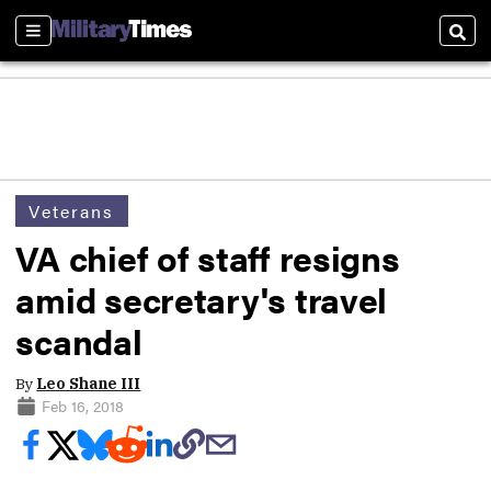
Sections
Sear
Veterans
VA chief of staff resigns
amid secretary's travel
scandal
By
Leo Shane III
Feb 16, 2018