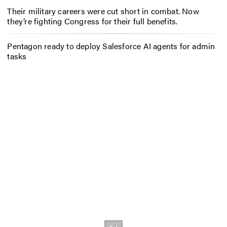
Their military careers were cut short in combat. Now
they’re fighting Congress for their full benefits.
Pentagon ready to deploy Salesforce AI agents for admin
tasks