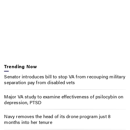
Trending Now
Senator introduces bill to stop VA from recouping military
separation pay from disabled vets
Major VA study to examine effectiveness of psilocybin on
depression, PTSD
Navy removes the head of its drone program just 8
months into her tenure