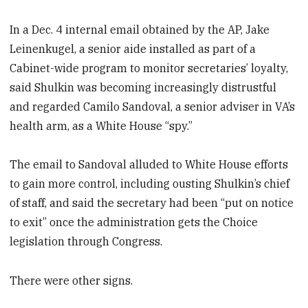
In a Dec. 4 internal email obtained by the AP, Jake
Leinenkugel, a senior aide installed as part of a
Cabinet-wide program to monitor secretaries’ loyalty,
said Shulkin was becoming increasingly distrustful
and regarded Camilo Sandoval, a senior adviser in VA’s
health arm, as a White House “spy.”
The email to Sandoval alluded to White House efforts
to gain more control, including ousting Shulkin’s chief
of staff, and said the secretary had been “put on notice
to exit” once the administration gets the Choice
legislation through Congress.
There were other signs.