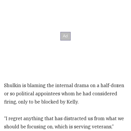
Shulkin is blaming the internal drama on a half-dozen
or so political appointees whom he had considered
firing, only to be blocked by Kelly.
“I regret anything that has distracted us from what we
should be focusing on, which is serving veterans,”