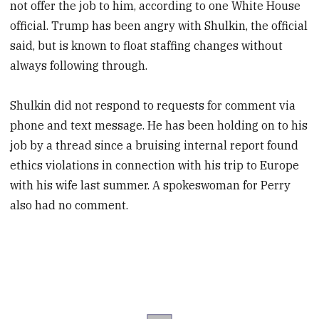
not offer the job to him, according to one White House
official. Trump has been angry with Shulkin, the official
said, but is known to float staffing changes without
always following through.
Shulkin did not respond to requests for comment via
phone and text message. He has been holding on to his
job by a thread since a bruising internal report found
ethics violations in connection with his trip to Europe
with his wife last summer. A spokeswoman for Perry
also had no comment.