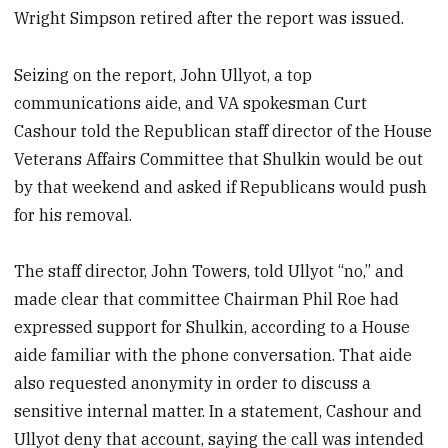
Wright Simpson retired after the report was issued.
Seizing on the report, John Ullyot, a top
communications aide, and VA spokesman Curt
Cashour told the Republican staff director of the House
Veterans Affairs Committee that Shulkin would be out
by that weekend and asked if Republicans would push
for his removal.
The staff director, John Towers, told Ullyot “no,” and
made clear that committee Chairman Phil Roe had
expressed support for Shulkin, according to a House
aide familiar with the phone conversation. That aide
also requested anonymity in order to discuss a
sensitive internal matter. In a statement, Cashour and
Ullyot deny that account, saying the call was intended