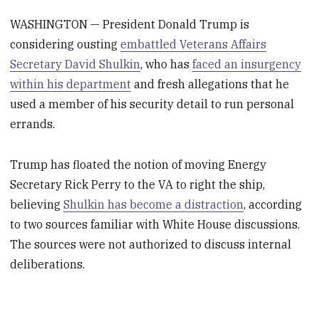
WASHINGTON — President Donald Trump is
considering ousting
embattled Veterans Affairs
Secretary David Shulkin
, who has
faced an insurgency
within his department
and fresh allegations that he
used a member of his security detail to run personal
errands.
Trump has floated the notion of moving Energy
Secretary Rick Perry to the VA to right the ship,
believing
Shulkin has become a distraction
, according
to two sources familiar with White House discussions.
The sources were not authorized to discuss internal
deliberations.