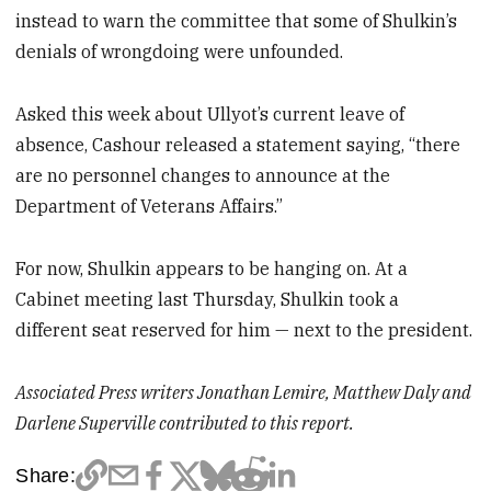
instead to warn the committee that some of Shulkin’s
denials of wrongdoing were unfounded.
Asked this week about Ullyot’s current leave of
absence, Cashour released a statement saying, “there
are no personnel changes to announce at the
Department of Veterans Affairs.”
For now, Shulkin appears to be hanging on. At a
Cabinet meeting last Thursday, Shulkin took a
different seat reserved for him — next to the president.
Associated Press writers Jonathan Lemire, Matthew Daly and
Darlene Superville contributed to this report.
Share: