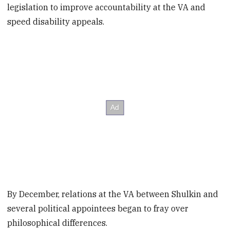
legislation to improve accountability at the VA and
speed disability appeals.
By December, relations at the VA between Shulkin and
several political appointees began to fray over
philosophical differences.