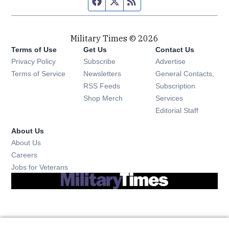
Facebook page
Twitter feed
RSS feed
Military Times © 2026
Terms of Use
Get Us
Contact Us
Opens in new window
Privacy Policy
Subscribe
Advertise
Opens in new window
Terms of Service
Newsletters
General Contacts,
Opens in new window
RSS Feeds
Subscription
Opens in new window
Shop Merch
Services
Editorial Staff
About Us
About Us
Opens in new window
Careers
Opens in new window
Jobs for Veterans