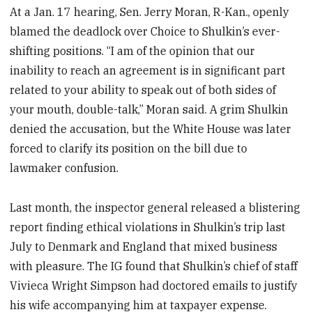
At a Jan. 17 hearing, Sen. Jerry Moran, R-Kan., openly
blamed the deadlock over Choice to Shulkin’s ever-
shifting positions. “I am of the opinion that our
inability to reach an agreement is in significant part
related to your ability to speak out of both sides of
your mouth, double-talk,” Moran said. A grim Shulkin
denied the accusation, but the White House was later
forced to clarify its position on the bill due to
lawmaker confusion.
Last month, the inspector general released a blistering
report finding ethical violations in Shulkin’s trip last
July to Denmark and England that mixed business
with pleasure. The IG found that Shulkin’s chief of staff
Vivieca Wright Simpson had doctored emails to justify
his wife accompanying him at taxpayer expense.