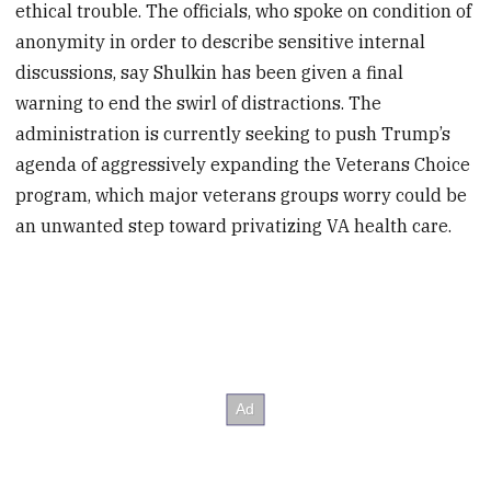
ethical trouble. The officials, who spoke on condition of
anonymity in order to describe sensitive internal
discussions, say Shulkin has been given a final
warning to end the swirl of distractions. The
administration is currently seeking to push Trump’s
agenda of aggressively expanding the Veterans Choice
program, which major veterans groups worry could be
an unwanted step toward privatizing VA health care.