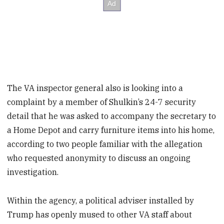
The VA inspector general also is looking into a
complaint by a member of Shulkin’s 24-7 security
detail that he was asked to accompany the secretary to
a Home Depot and carry furniture items into his home,
according to two people familiar with the allegation
who requested anonymity to discuss an ongoing
investigation.
Within the agency, a political adviser installed by
Trump has openly mused to other VA staff about