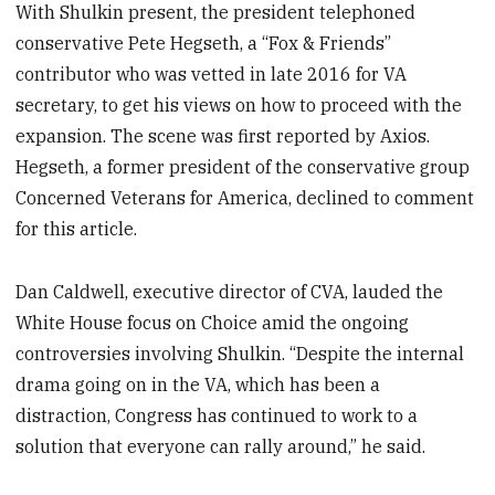
With Shulkin present, the president telephoned
conservative Pete Hegseth, a “Fox & Friends”
contributor who was vetted in late 2016 for VA
secretary, to get his views on how to proceed with the
expansion. The scene was first reported by Axios.
Hegseth, a former president of the conservative group
Concerned Veterans for America, declined to comment
for this article.
Dan Caldwell, executive director of CVA, lauded the
White House focus on Choice amid the ongoing
controversies involving Shulkin. “Despite the internal
drama going on in the VA, which has been a
distraction, Congress has continued to work to a
solution that everyone can rally around,” he said.