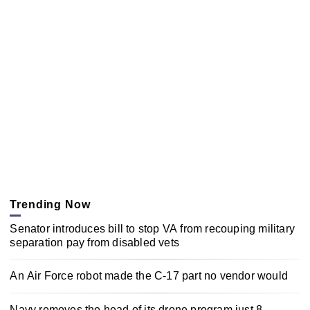
Trending Now
Senator introduces bill to stop VA from recouping military
separation pay from disabled vets
An Air Force robot made the C-17 part no vendor would
Navy removes the head of its drone program just 8