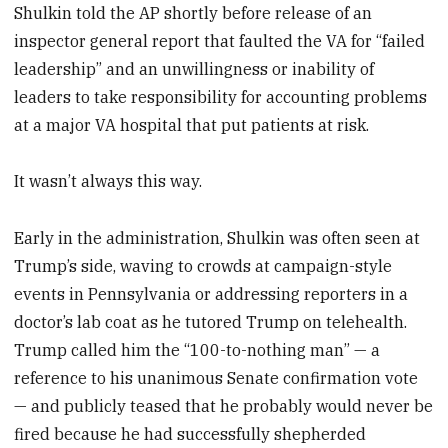
Shulkin told the AP shortly before release of an
inspector general report that faulted the VA for “failed
leadership” and an unwillingness or inability of
leaders to take responsibility for accounting problems
at a major VA hospital that put patients at risk.
It wasn’t always this way.
Early in the administration, Shulkin was often seen at
Trump’s side, waving to crowds at campaign-style
events in Pennsylvania or addressing reporters in a
doctor’s lab coat as he tutored Trump on telehealth.
Trump called him the “100-to-nothing man” — a
reference to his unanimous Senate confirmation vote
— and publicly teased that he probably would never be
fired because he had successfully shepherded