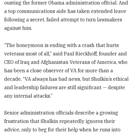
ousting the former Obama administration official. And
a top communications aide has taken extended leave
following a secret, failed attempt to turn lawmakers
against him.
“The honeymoon is ending with a crash that hurts
veterans most of all,” said Paul Rieckhoff, founder and
CEO of Iraq and Afghanistan Veterans of America, who
has been a close observer of VA for more than a
decade. “VA always has bad news, but Shulkin’s ethical
and leadership failures are still significant — despite
any internal attacks.”
Senior administration officials describe a growing
frustration that Shulkin repeatedly ignores their
advice, only to beg for their help when he runs into