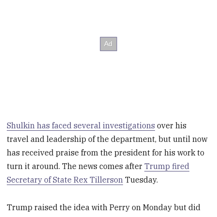
Shulkin has faced several investigations
over his
travel and leadership of the department, but until now
has received praise from the president for his work to
turn it around. The news comes after
Trump fired
Secretary of State Rex Tillerson
Tuesday.
Trump raised the idea with Perry on Monday but did