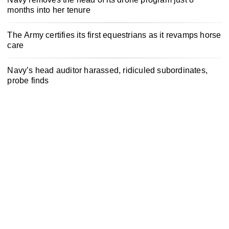
months into her tenure
The Army certifies its first equestrians as it revamps horse
care
Navy’s head auditor harassed, ridiculed subordinates,
probe finds