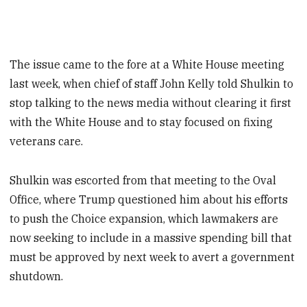
The issue came to the fore at a White House meeting
last week, when chief of staff John Kelly told Shulkin to
stop talking to the news media without clearing it first
with the White House and to stay focused on fixing
veterans care.
Shulkin was escorted from that meeting to the Oval
Office, where Trump questioned him about his efforts
to push the Choice expansion, which lawmakers are
now seeking to include in a massive spending bill that
must be approved by next week to avert a government
shutdown.