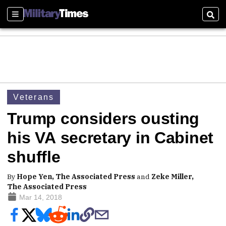
Sections
Sear
Veterans
Trump considers ousting
his VA secretary in Cabinet
shuffle
By
Hope Yen, The Associated Press
and
Zeke Miller,
The Associated Press
Mar 14, 2018