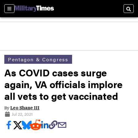
Sections
Sear
Pentagon & Congress
As COVID cases surge
again, VA officials implore
all vets to get vaccinated
By
Leo Shane III
Jul 22, 2021