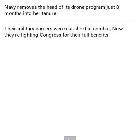
Navy removes the head of its drone program just 8
months into her tenure
Their military careers were cut short in combat. Now
they’re fighting Congress for their full benefits.