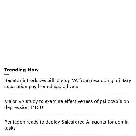
Trending Now
Senator introduces bill to stop VA from recouping military
separation pay from disabled vets
Major VA study to examine effectiveness of psilocybin on
depression, PTSD
Pentagon ready to deploy Salesforce AI agents for admin
tasks