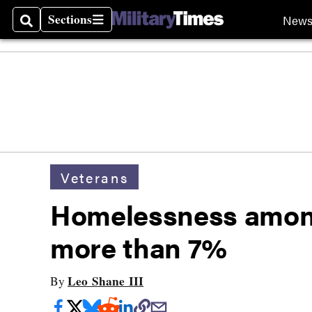
Sections
New
Search
Sections
Veterans
Homelessness amon
more than 7%
Leo Shane III
By