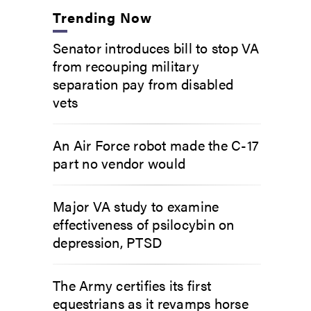
Trending Now
Senator introduces bill to stop VA
from recouping military
separation pay from disabled
vets
An Air Force robot made the C-17
part no vendor would
Major VA study to examine
effectiveness of psilocybin on
depression, PTSD
The Army certifies its first
equestrians as it revamps horse