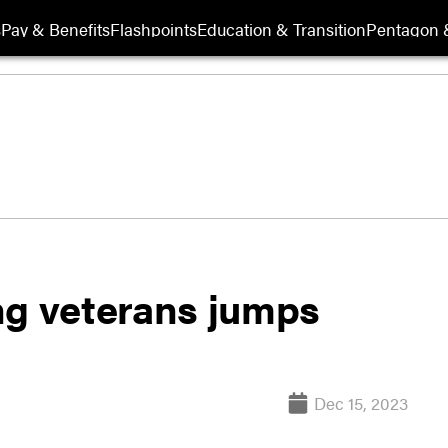
s
Pay & Benefits
Flashpoints
Education & Transition
Pentagon 
g veterans jumps
Dec 15, 2023