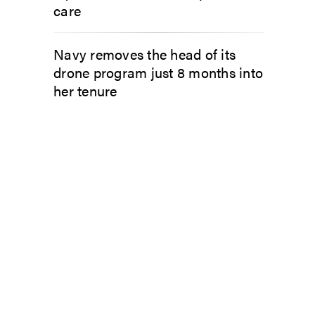
care
Navy removes the head of its
drone program just 8 months into
her tenure