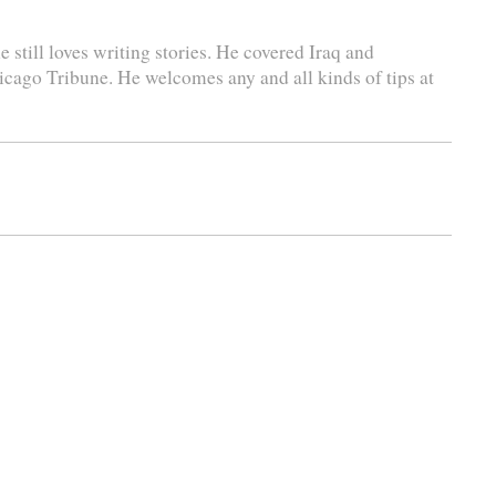
 still loves writing stories. He covered Iraq and
icago Tribune. He welcomes any and all kinds of tips at