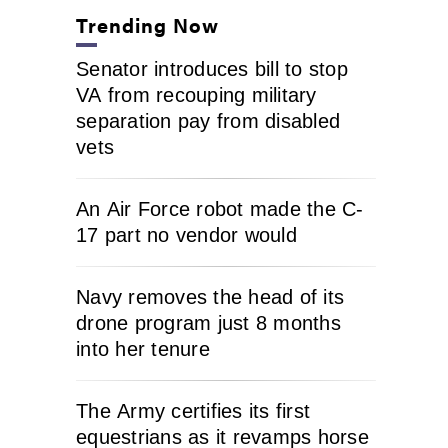
Trending Now
Senator introduces bill to stop
VA from recouping military
separation pay from disabled
vets
An Air Force robot made the C-
17 part no vendor would
Navy removes the head of its
drone program just 8 months
into her tenure
The Army certifies its first
equestrians as it revamps horse