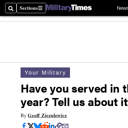
Sections
New
Search
Sections
Your Military
Have you served in t
year? Tell us about it
Geoff Ziezulewicz
By