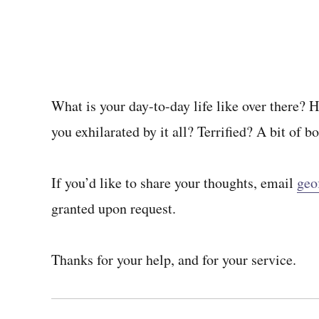
What is your day-to-day life like over there? 
you exhilarated by it all? Terrified? A bit of b
If you’d like to share your thoughts, email
geo
granted upon request.
Thanks for your help, and for your service.