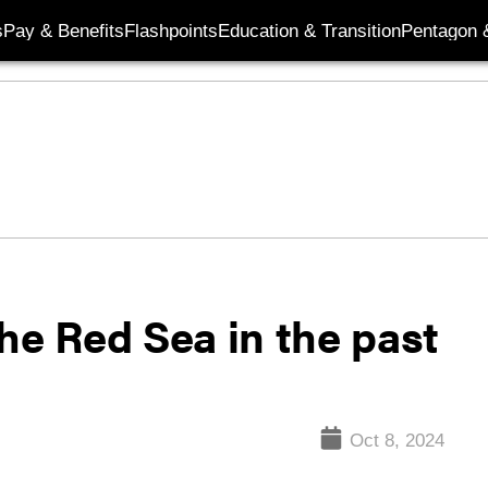
s
Pay & Benefits
Flashpoints
Education & Transition
Pentagon 
he Red Sea in the past
Oct 8, 2024