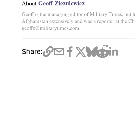
Geoff Ziezulewicz
About
Geoff is the managing editor of Military Times, but he
Afghanistan extensively and was a reporter at the Ch
geoffz@militarytimes.com.
Share: