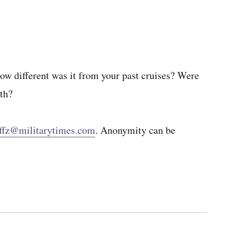
How different was it from your past cruises? Were
oth?
ffz@militarytimes.com
. Anonymity can be