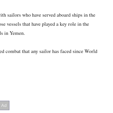
th sailors who have served aboard ships in the
se vessels that have played a key role in the
ls in Yemen.
ed combat that any sailor has faced since World