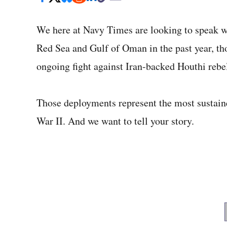
We here at Navy Times are looking to speak wi
Red Sea and Gulf of Oman in the past year, tho
ongoing fight against Iran-backed Houthi rebe
Those deployments represent the most sustain
War II. And we want to tell your story.