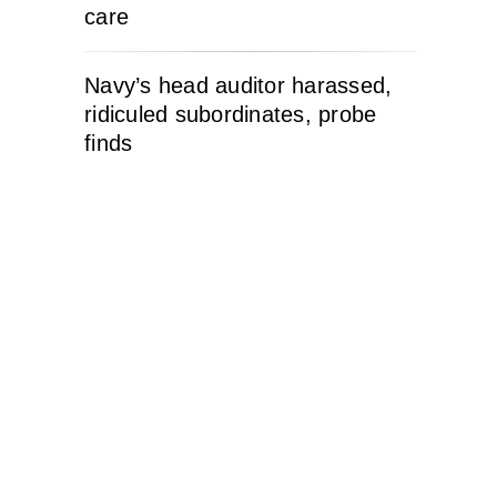
care
Navy’s head auditor harassed,
ridiculed subordinates, probe
finds