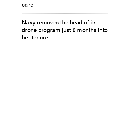
care
Navy removes the head of its
drone program just 8 months into
her tenure