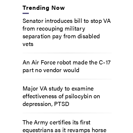
Trending Now
Senator introduces bill to stop VA
from recouping military
separation pay from disabled
vets
An Air Force robot made the C-17
part no vendor would
Major VA study to examine
effectiveness of psilocybin on
depression, PTSD
The Army certifies its first
equestrians as it revamps horse