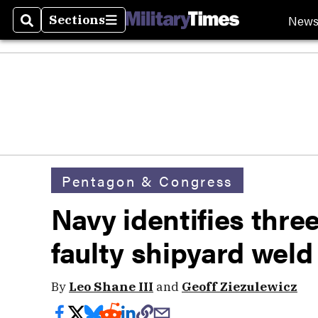
New
Sections
Search
Sections
Pentagon & Congress
Navy identifies thre
faulty shipyard weld
By
Leo Shane III
and
Geoff Ziezulewicz