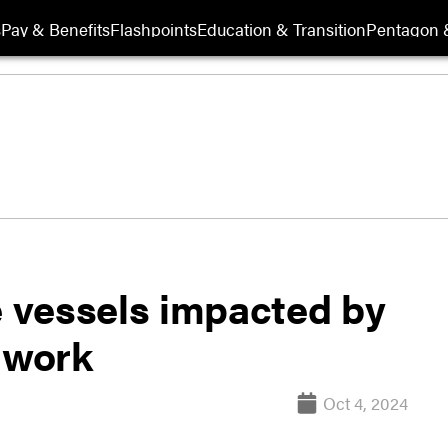
s
Pay & Benefits
Flashpoints
Education & Transition
Pentagon 
e vessels impacted by
 work
Oct 4, 2024