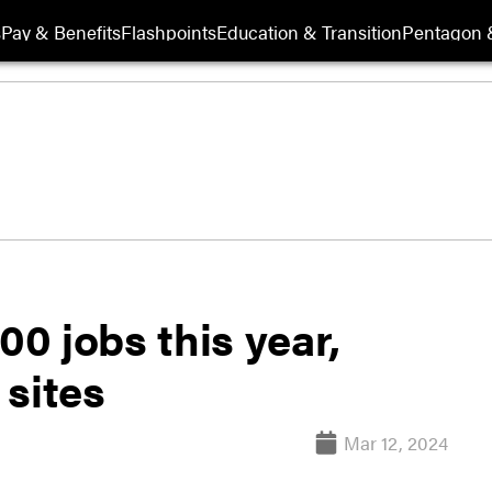
s
Pay & Benefits
Flashpoints
Education & Transition
Pentagon 
00 jobs this year,
 sites
Mar 12, 2024