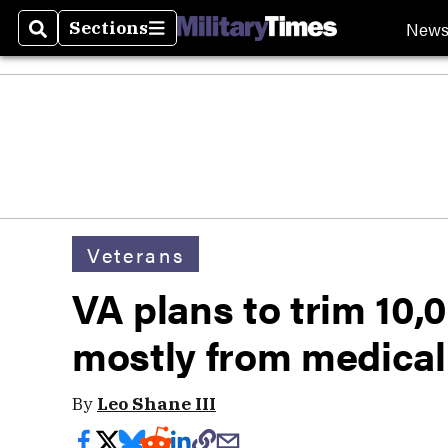
New
Sections
Search
Sections
Veterans
VA plans to trim 10,0
mostly from medical
By
Leo Shane III