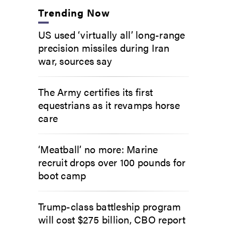
Trending Now
US used ‘virtually all’ long-range
precision missiles during Iran
war, sources say
The Army certifies its first
equestrians as it revamps horse
care
‘Meatball’ no more: Marine
recruit drops over 100 pounds for
boot camp
Trump-class battleship program
will cost $275 billion, CBO report