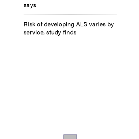
says
Risk of developing ALS varies by
service, study finds