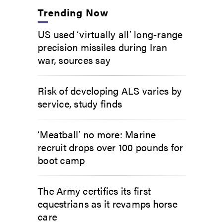
Trending Now
US used ‘virtually all’ long-range
precision missiles during Iran
war, sources say
Risk of developing ALS varies by
service, study finds
‘Meatball’ no more: Marine
recruit drops over 100 pounds for
boot camp
The Army certifies its first
equestrians as it revamps horse
care