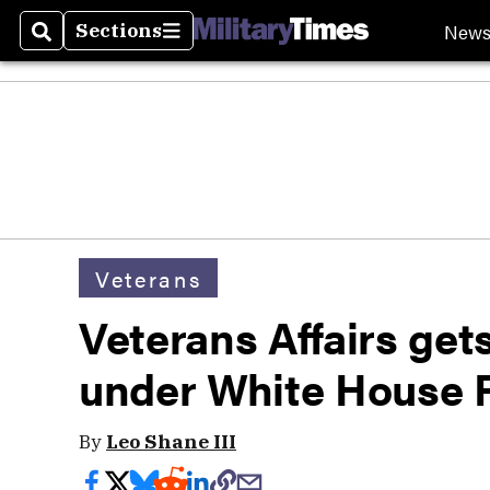
New
Sections
Search
Sections
Veterans
Veterans Affairs ge
under White House 
By
Leo Shane III