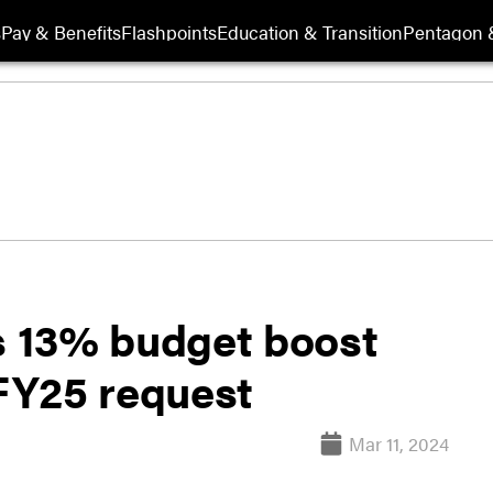
s
Pay & Benefits
Flashpoints
Education & Transition
Pentagon 
ts 13% budget boost
FY25 request
Mar 11, 2024