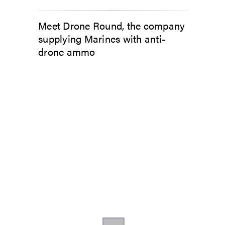
Meet Drone Round, the company
supplying Marines with anti-
drone ammo