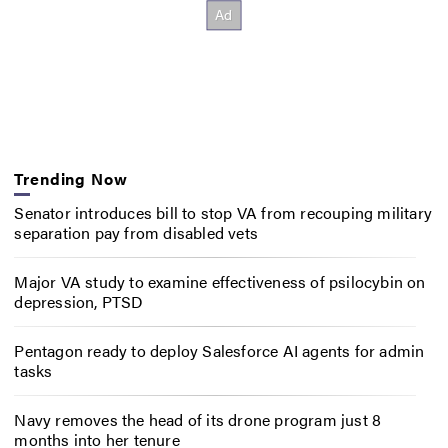
Trending Now
Senator introduces bill to stop VA from recouping military
separation pay from disabled vets
Major VA study to examine effectiveness of psilocybin on
depression, PTSD
Pentagon ready to deploy Salesforce AI agents for admin
tasks
Navy removes the head of its drone program just 8
months into her tenure