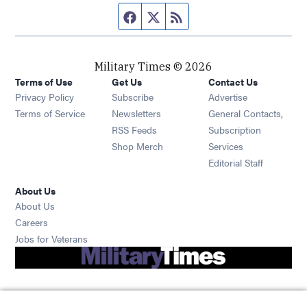
Facebook page
Twitter feed
RSS feed
Military Times © 2026
Terms of Use
Get Us
Contact Us
Opens in new window
Privacy Policy
Subscribe
Advertise
Opens in new window
Terms of Service
Newsletters
General Contacts,
Opens in new window
RSS Feeds
Subscription
Opens in new window
Shop Merch
Services
Editorial Staff
About Us
About Us
Opens in new window
Careers
Opens in new window
Jobs for Veterans