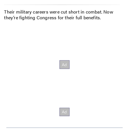
Their military careers were cut short in combat. Now
they’re fighting Congress for their full benefits.